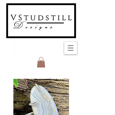
FREE SHIPPING