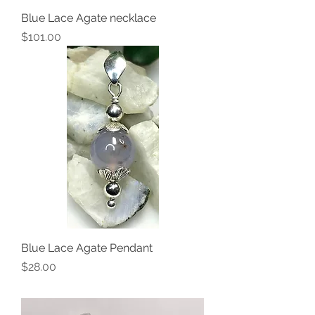
Blue Lace Agate necklace
Price
$101.00
Blue Lace Agate Pendant
Price
$28.00