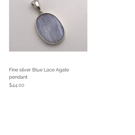
Fine silver Blue Lace Agate
pendant
Price
$44.00
V