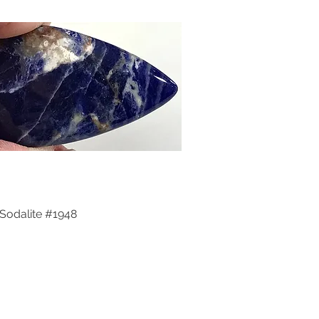
Sodalite #1948
Quick View