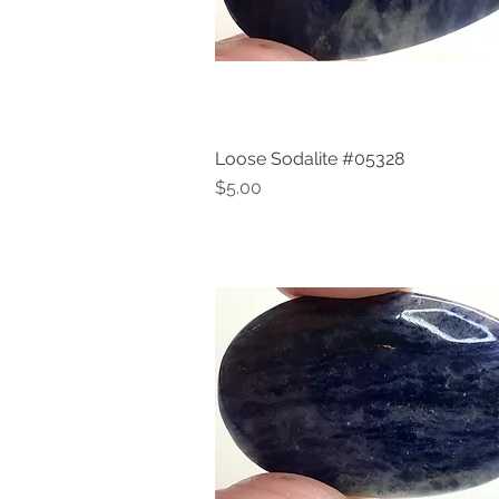
Loose Sodalite #05328
Quick View
Price
$5.00