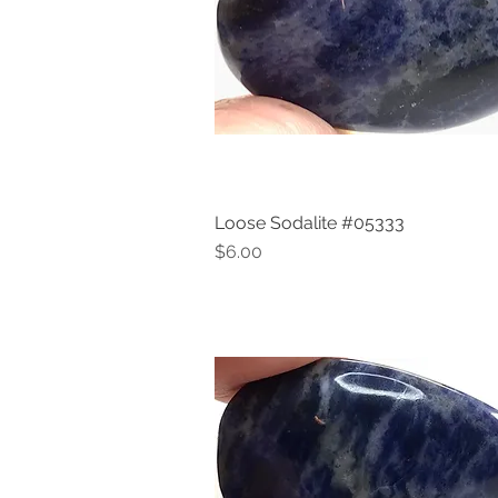
Loose Sodalite #05333
Quick View
Price
$6.00