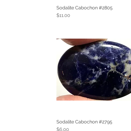
Sodalite Cabochon #2805
Quick View
Price
$11.00
Sodalite Cabochon #2795
Quick View
Price
$6.00