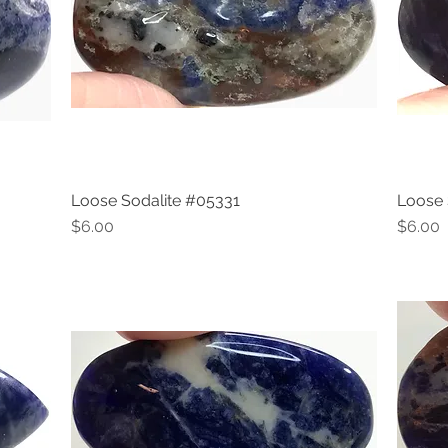
Loose Sodalite #05331
Loose 
Quick View
Price
Price
$6.00
$6.00