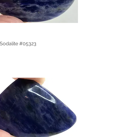
Sodalite #05323
Quick View