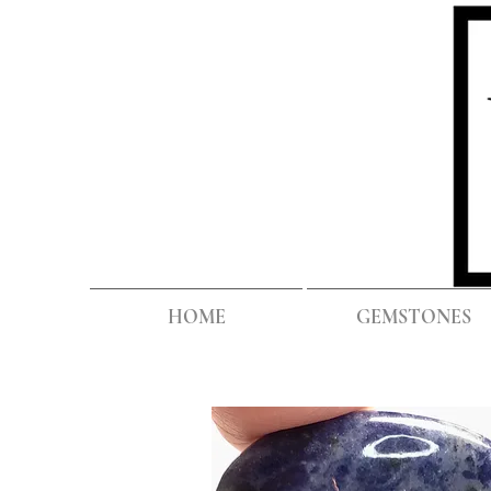
HOME
GEMSTONES