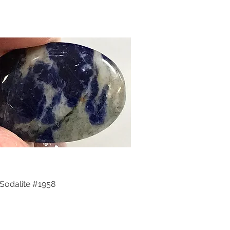
Sodalite #1958
Quick View