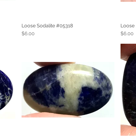
Loose Sodalite #05318
Loose 
Quick View
Price
Price
$6.00
$6.00