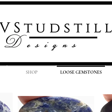
FREE SH
SHOP
LOOSE GEMSTONES