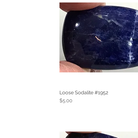
Loose Sodalite #1952
Quick View
Price
$5.00