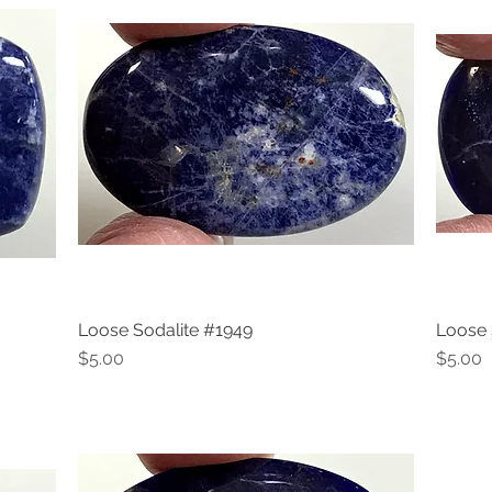
Loose Sodalite #1949
Loose 
Quick View
Price
Price
$5.00
$5.00