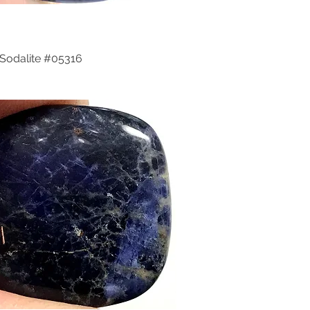
Sodalite #05316
Quick View