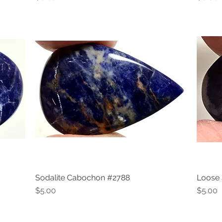
Sodalite Cabochon #2788
Loose 
Quick View
Price
Price
$5.00
$5.00