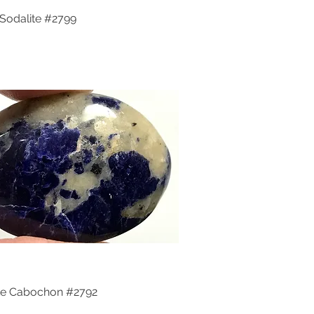
Sodalite #2799
Quick View
te Cabochon #2792
Quick View