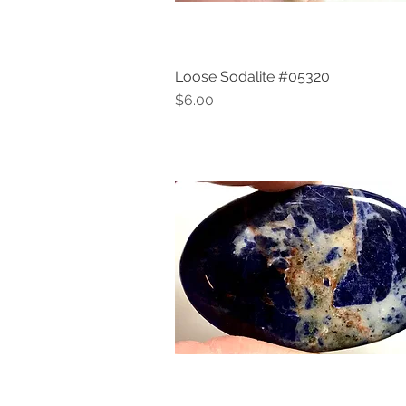
Loose Sodalite #05320
Quick View
Price
$6.00