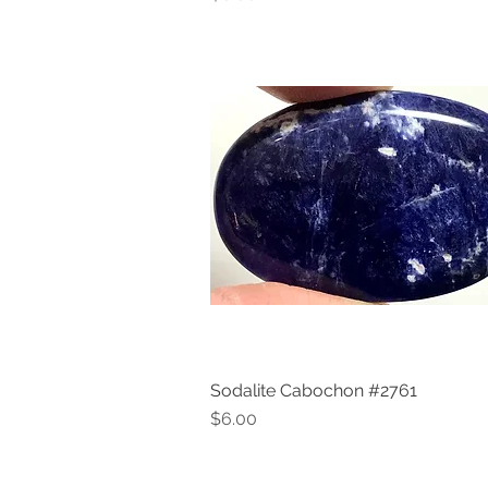
Sodalite Cabochon #2761
Quick View
Price
$6.00