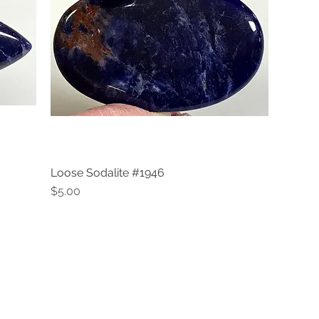
Loose Sodalite #1946
Quick View
Price
$5.00