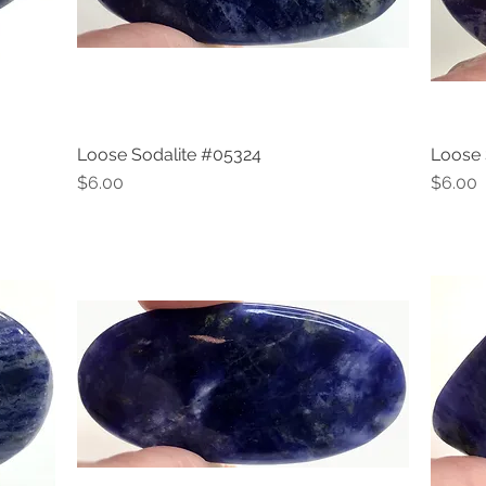
Loose Sodalite #05324
Loose 
Quick View
Price
Price
$6.00
$6.00