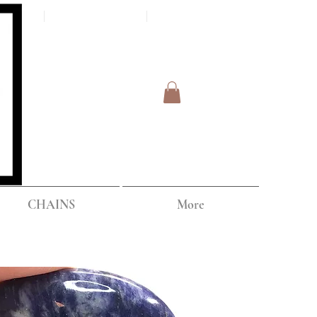
Log In
IPPING
CHAINS
More