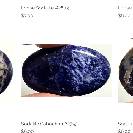
Loose Sodalite #2803
Loose 
Quick View
Price
Price
$7.00
$6.00
Sodalite Cabochon #2793
Sodali
Quick View
Price
Price
$6.00
$6.00