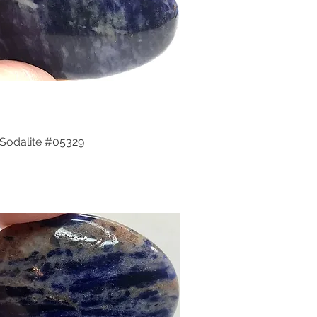
Sodalite #05329
Quick View