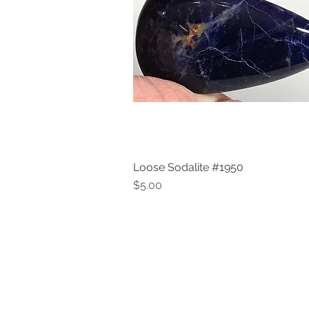
Loose Sodalite #1950
Quick View
Price
$5.00
V