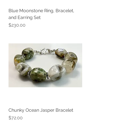
Blue Moonstone Ring, Bracelet,
and Earring Set
Price
$230.00
Chunky Ocean Jasper Bracelet
Price
$72.00