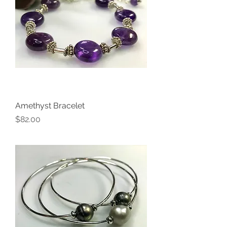
Amethyst Bracelet
Price
$82.00