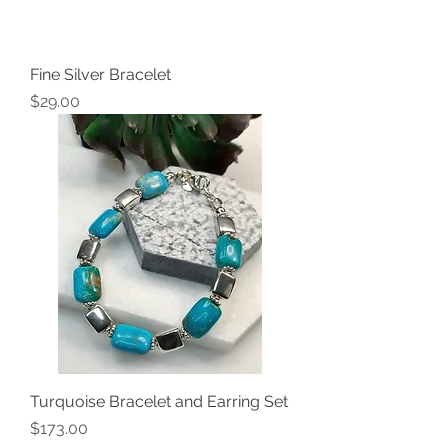
Fine Silver Bracelet
Price
$29.00
Turquoise Bracelet and Earring Set
Price
$173.00