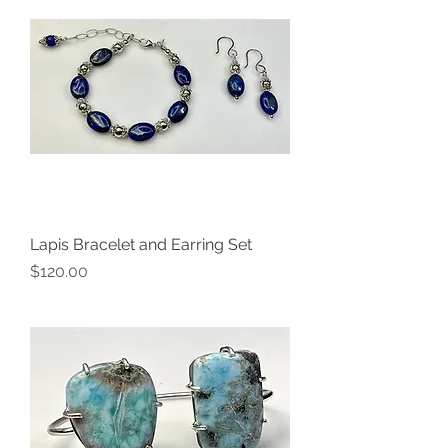
Lapis Bracelet and Earring Set
Price
$120.00