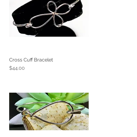
Cross Cuff Bracelet
Price
$44.00