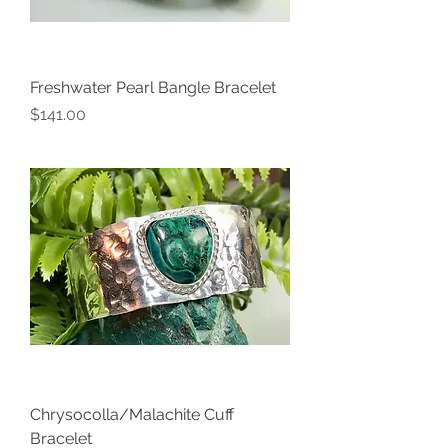
Freshwater Pearl Bangle Bracelet
Price
$141.00
Chrysocolla/Malachite Cuff
Bracelet