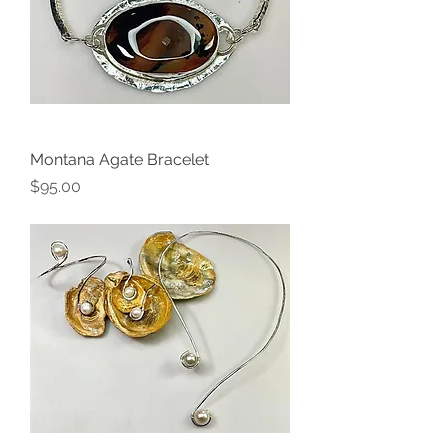
Montana Agate Bracelet
Price
$95.00