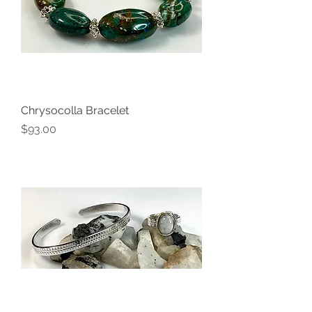
Chrysocolla Bracelet
Price
$93.00