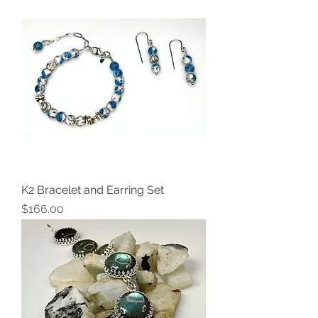
K2 Bracelet and Earring Set
Price
$166.00