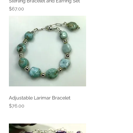
Sterling Bracelet and Earring Set
Price
$67.00
Adjustable Larimar Bracelet
Price
$76.00