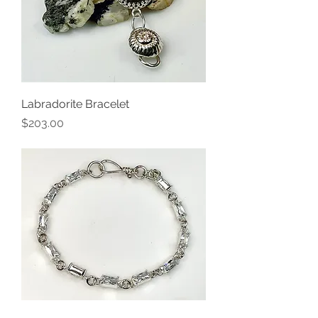
Labradorite Bracelet
Price
$203.00