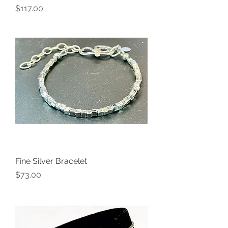
Price
$117.00
Fine Silver Bracelet
Price
$73.00