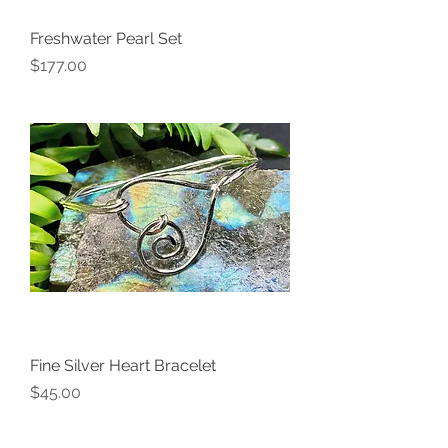
Freshwater Pearl Set
Price
$177.00
Fine Silver Heart Bracelet
Price
$45.00