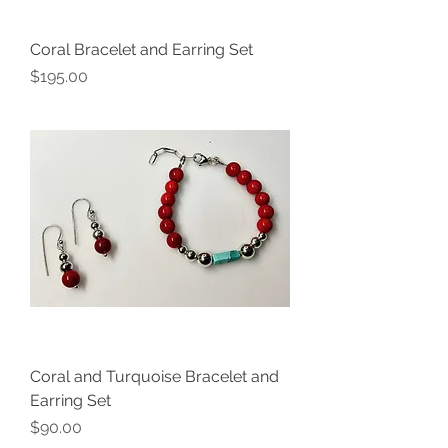
Coral Bracelet and Earring Set
Price
$195.00
Coral and Turquoise Bracelet and
Earring Set
Price
$90.00