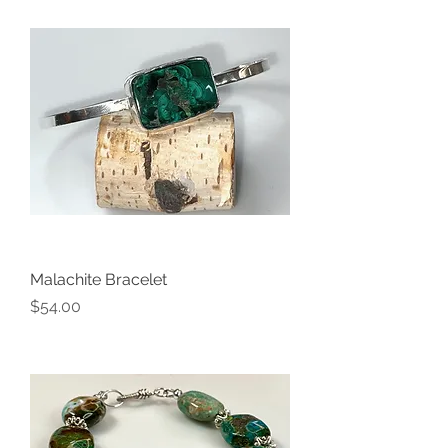
Malachite Bracelet
Price
$54.00