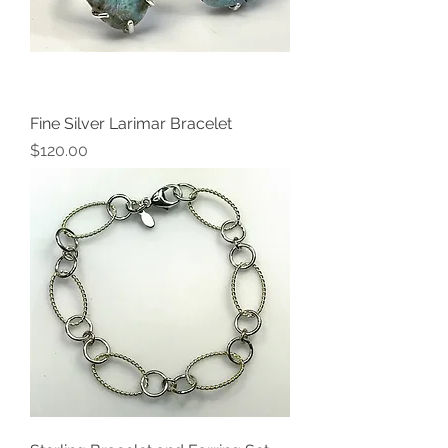
Fine Silver Larimar Bracelet
Price
$120.00