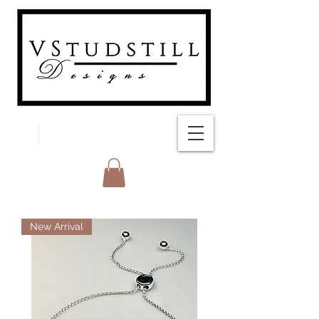
FREE SHIPPING
New Arrival