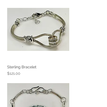
Sterling Bracelet
Price
$121.00