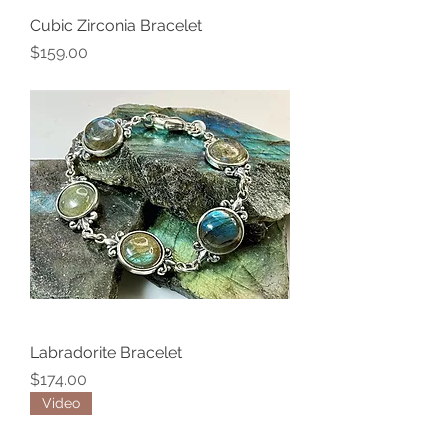
Cubic Zirconia Bracelet
Price
$159.00
Labradorite Bracelet
Price
$174.00
Video