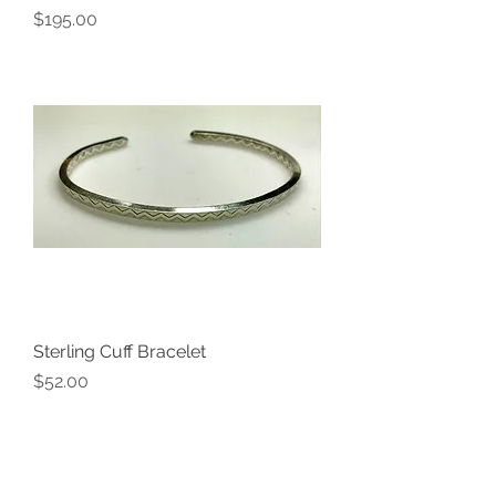
Price
$195.00
Sterling Cuff Bracelet
Price
$52.00