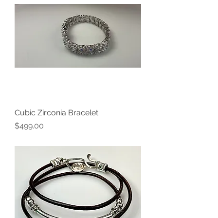
Cubic Zirconia Bracelet
Price
$499.00