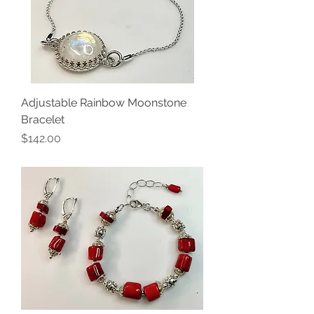
Adjustable Rainbow Moonstone
Bracelet
Price
$142.00