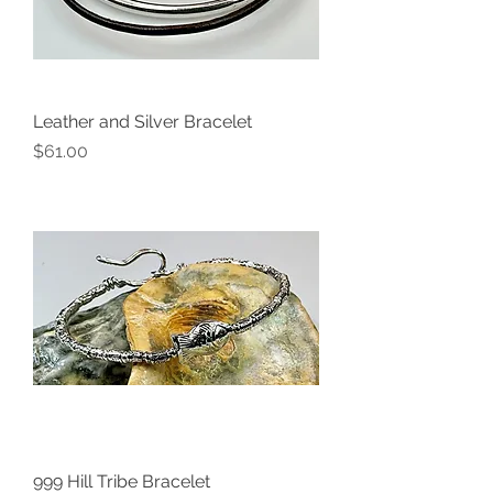
Leather and Silver Bracelet
Price
$61.00
999 Hill Tribe Bracelet