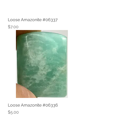
Loose Amazonite #06337
Price
$7.00
Loose Amazonite #06336
Price
$5.00