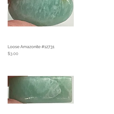
Loose Amazonite #12731
Price
$3.00