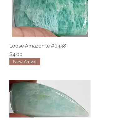
Loose Amazonite #0338
Price
$4.00
New Arrival