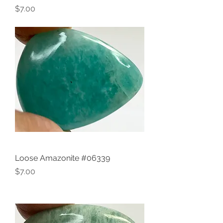
Price
$7.00
Loose Amazonite #06339
Price
$7.00