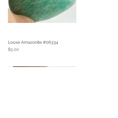
Loose Amazonite #06334
Price
$5.00