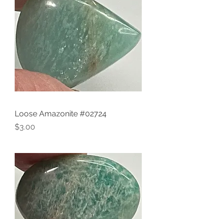
Loose Amazonite #02724
Price
$3.00