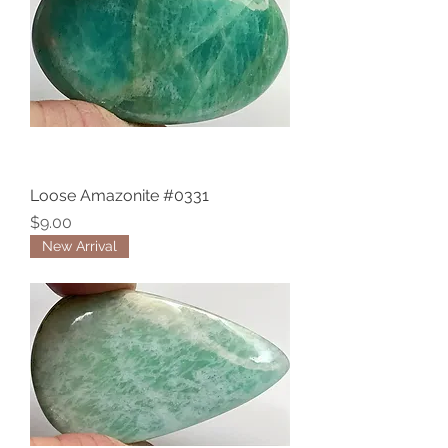
Loose Amazonite #0331
Price
$9.00
New Arrival