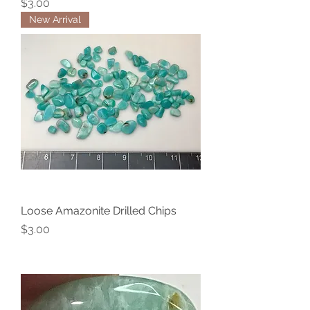
Price
$3.00
New Arrival
Loose Amazonite Drilled Chips
Price
$3.00