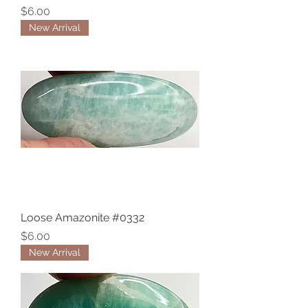
Price
$6.00
New Arrival
Loose Amazonite #0332
Price
$6.00
New Arrival