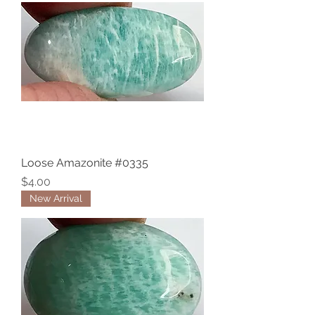
Loose Amazonite #0335
Price
$4.00
New Arrival