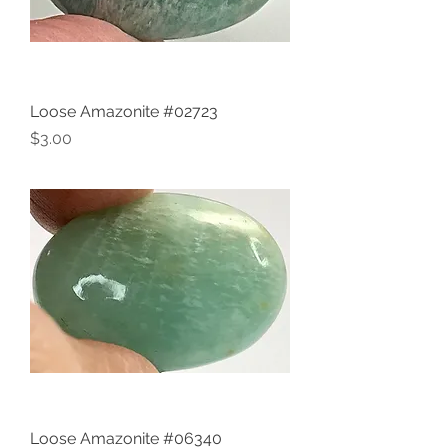
Loose Amazonite #02723
Price
$3.00
Loose Amazonite #06340