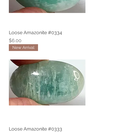
Loose Amazonite #0334
Price
$6.00
New Arrival
Loose Amazonite #0333