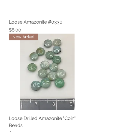
Loose Amazonite #0330
Price
$8.00
New Arrival
Loose Drilled Amazonite "Coin"
Beads