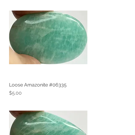
Loose Amazonite #06335
Price
$5.00