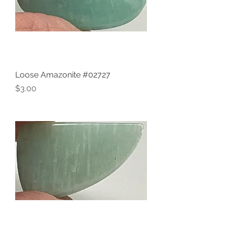
Loose Amazonite #02727
Price
$3.00