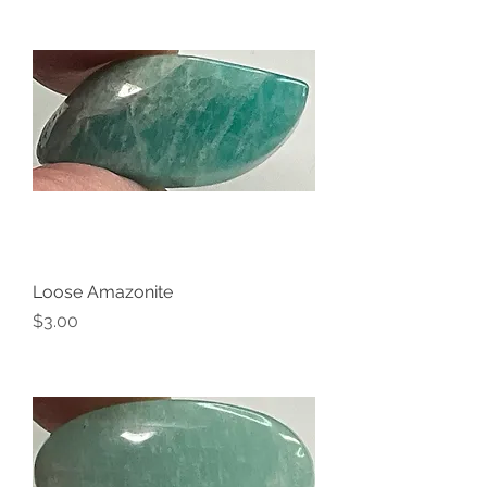
Loose Amazonite
Price
$3.00