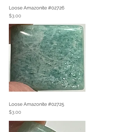
Loose Amazonite #02726
Price
$3.00
Loose Amazonite #02725
Price
$3.00