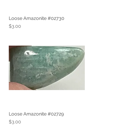
Loose Amazonite #02730
Price
$3.00
Loose Amazonite #02729
Price
$3.00