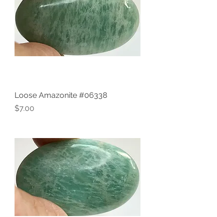
Loose Amazonite #06338
Price
$7.00