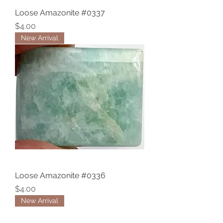
Loose Amazonite #0337
Price
$4.00
New Arrival
Loose Amazonite #0336
Price
$4.00
New Arrival