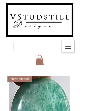
FREE SHIPPING
New Arrival