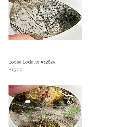
Loose Lodalite #12825
Price
$15.00