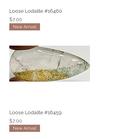
Loose Lodalite #16460
Price
$7.00
New Arrival
Loose Lodalite #16459
Price
$7.00
New Arrival