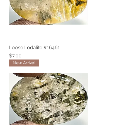
Loose Lodalite #16461
Price
$7.00
New Arrival