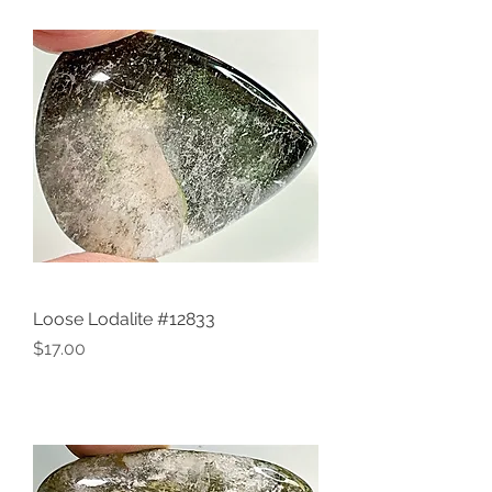
Loose Lodalite #12833
Price
$17.00