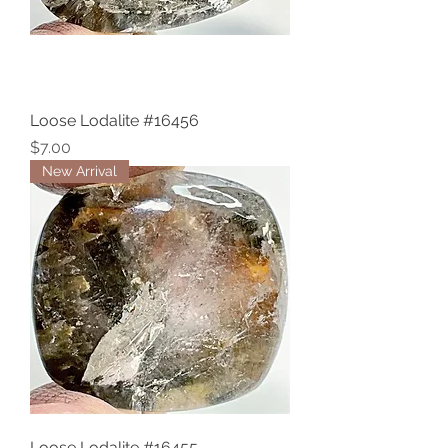
Loose Lodalite #16456
Price
$7.00
New Arrival
Loose Lodalite #16455