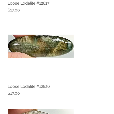
Loose Lodalite #12827
Price
$17.00
Loose Lodalite #12826
Price
$17.00