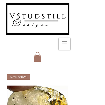
FREE SHIPPING
New Arrival