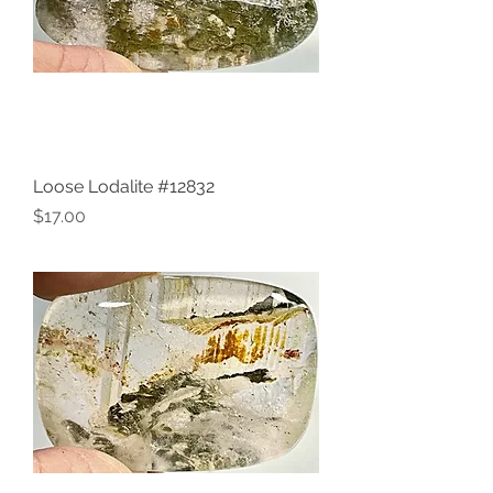
Loose Lodalite #12832
Price
$17.00