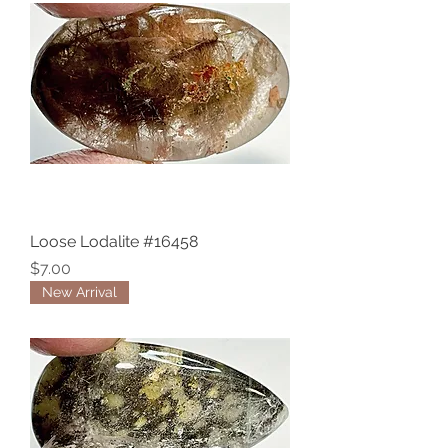
Loose Lodalite #16458
Price
$7.00
New Arrival