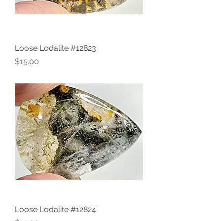
Loose Lodalite #12823
Price
$15.00
Loose Lodalite #12824