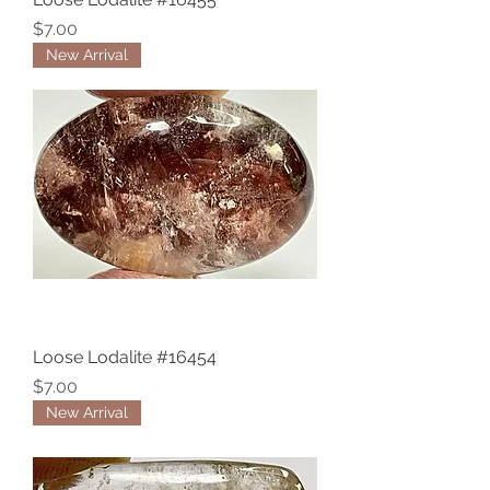
Price
$7.00
New Arrival
Loose Lodalite #16454
Price
$7.00
New Arrival