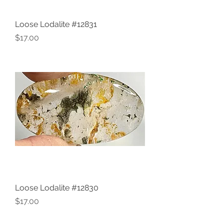
Loose Lodalite #12831
Price
$17.00
Loose Lodalite #12830
Price
$17.00