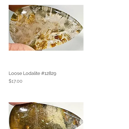
Loose Lodalite #12829
Price
$17.00