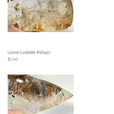
Loose Lodalite #16457
Price
$7.00