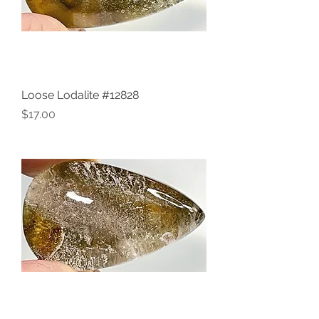
Loose Lodalite #12828
Price
$17.00