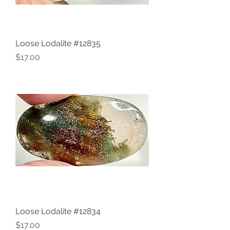
Loose Lodalite #12835
Price
$17.00
Loose Lodalite #12834
Price
$17.00