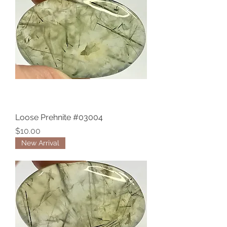
Loose Prehnite #03004
Price
$10.00
New Arrival