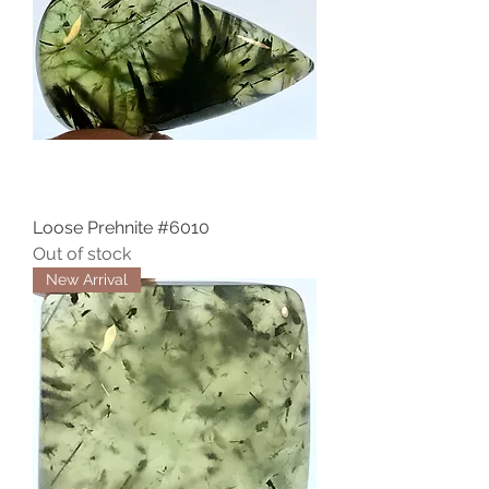
Loose Prehnite #6010
Out of stock
New Arrival