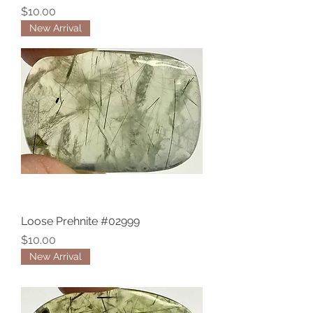
Price
$10.00
New Arrival
Loose Prehnite #02999
Price
$10.00
New Arrival