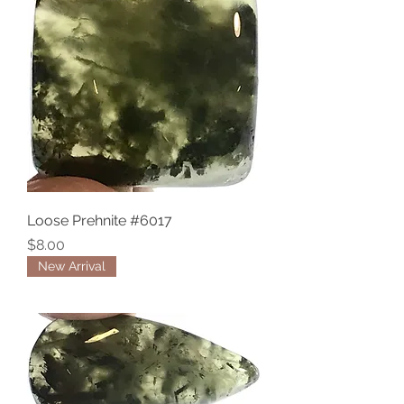
Loose Prehnite #6017
Price
$8.00
New Arrival