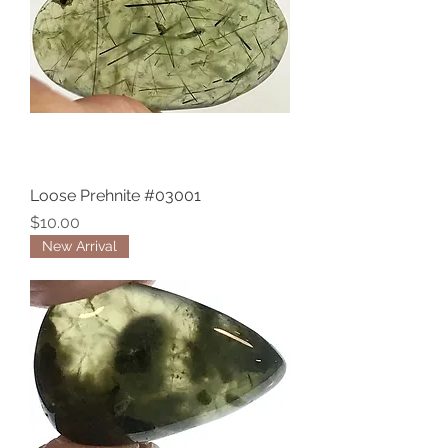
Loose Prehnite #03001
Price
$10.00
New Arrival