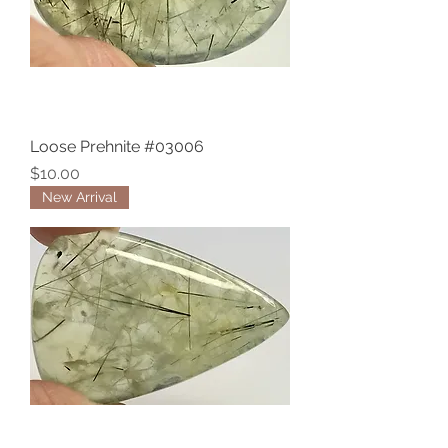
Loose Prehnite #03006
Price
$10.00
New Arrival