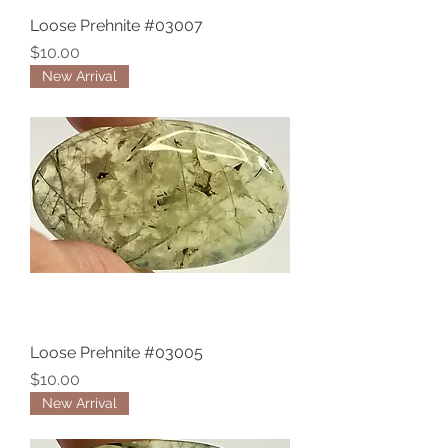
Loose Prehnite #03007
Price
$10.00
New Arrival
Loose Prehnite #03005
Price
$10.00
New Arrival