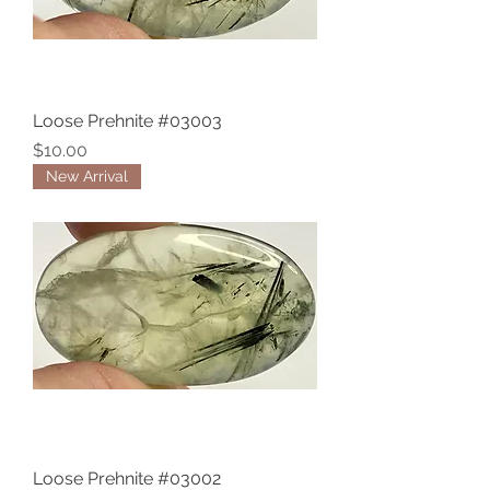
Loose Prehnite #03003
Price
$10.00
New Arrival
Loose Prehnite #03002