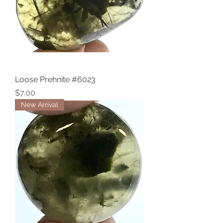
Loose Prehnite #6023
Price
$7.00
New Arrival