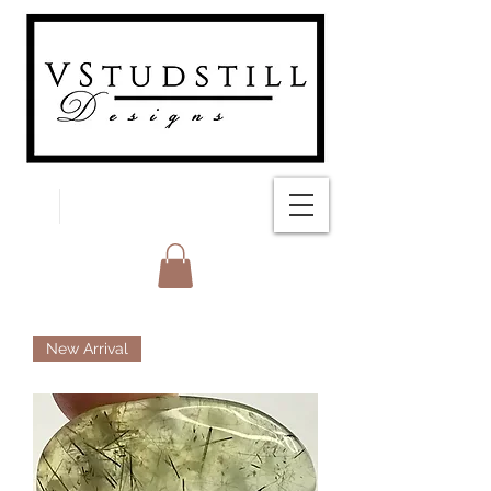
FREE SHIPPING
New Arrival