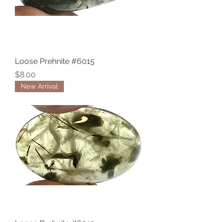
Loose Prehnite #6015
Price
$8.00
New Arrival