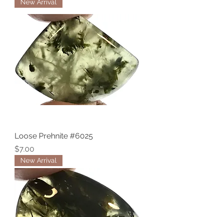
New Arrival
Loose Prehnite #6025
Price
$7.00
New Arrival