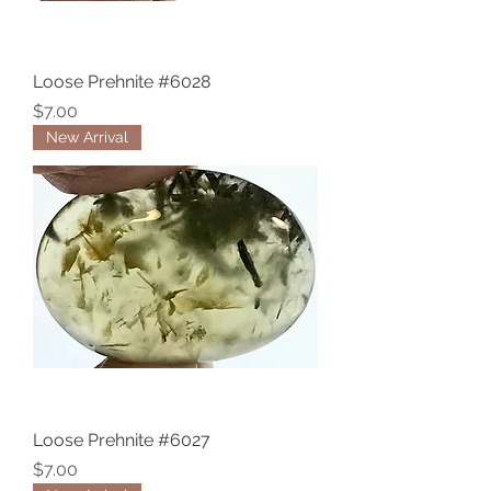
Loose Prehnite #6028
Price
$7.00
New Arrival
Loose Prehnite #6027
Price
$7.00