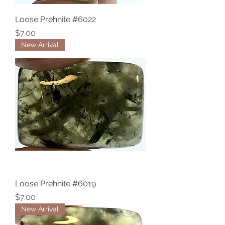
Loose Prehnite #6022
Price
$7.00
New Arrival
Loose Prehnite #6019
Price
$7.00
New Arrival