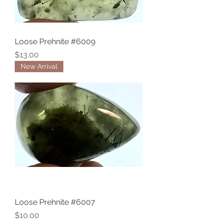
Loose Prehnite #6009
Price
$13.00
New Arrival
Loose Prehnite #6007
Price
$10.00