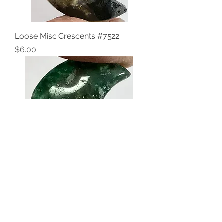
Loose Misc Crescents #7522
Price
$6.00
Loose Misc Crescents #7521
Price
$6.00