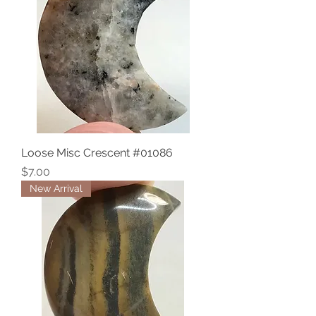
Loose Misc Crescent #01086
Price
$7.00
New Arrival