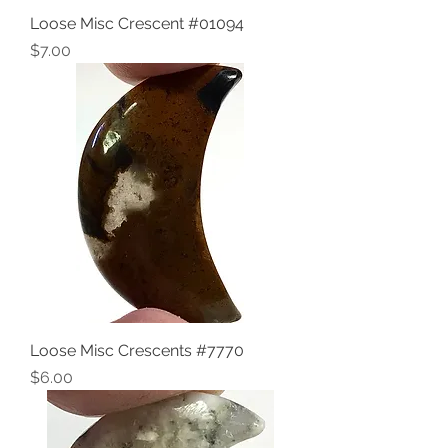
Loose Misc Crescent #01094
Price
$7.00
Loose Misc Crescents #7770
Price
$6.00