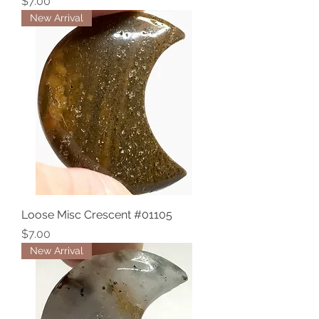
Price
$7.00
New Arrival
Loose Misc Crescent #01105
Price
$7.00
New Arrival