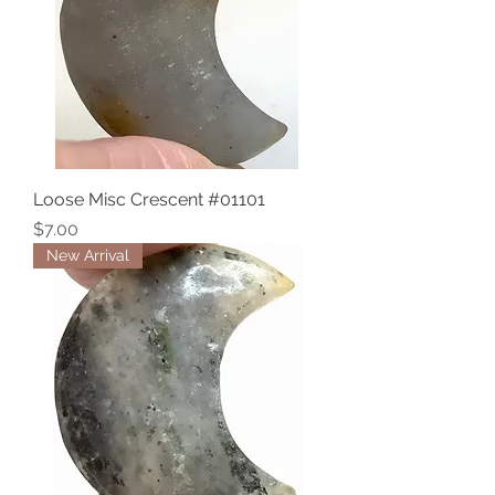
Loose Misc Crescent #01101
Price
$7.00
New Arrival