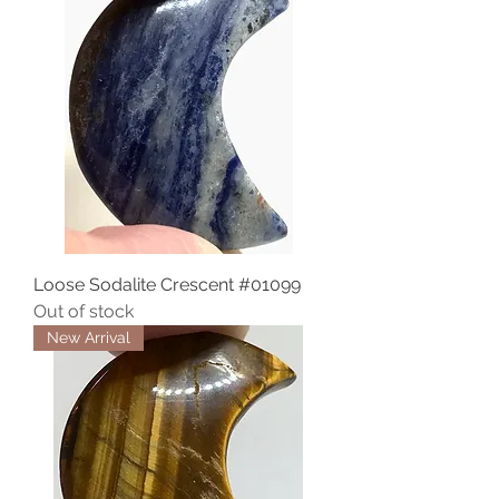
Loose Sodalite Crescent #01099
Out of stock
New Arrival