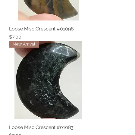
Loose Misc Crescent #01096
Price
$7.00
New Arrival
Loose Misc Crescent #01083