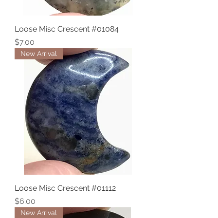
Loose Misc Crescent #01084
Price
$7.00
New Arrival
Loose Misc Crescent #01112
Price
$6.00
New Arrival