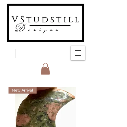
FREE SHIPPING
New Arrival