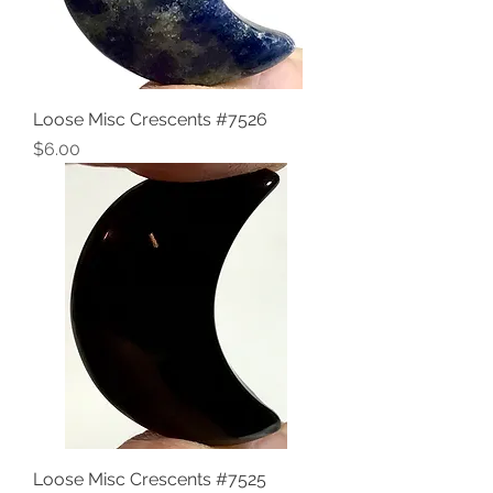
Loose Misc Crescents #7526
Price
$6.00
Loose Misc Crescents #7525