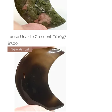
Loose Unakite Crescent #01097
Price
$7.00
New Arrival