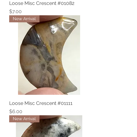
Loose Misc Crescent #01082
Price
$7.00
New Arrival
Loose Misc Crescent #01111
Price
$6.00
New Arrival