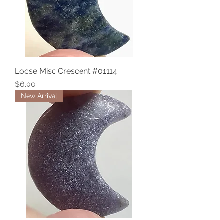
Loose Misc Crescent #01114
Price
$6.00
New Arrival