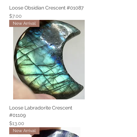
Loose Obsidian Crescent #01087
Price
$7.00
New Arrival
Loose Labradorite Crescent
#01109
Price
$13.00
New Arrival