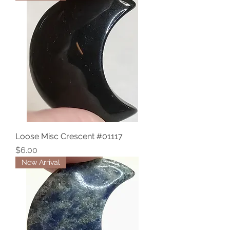
Loose Misc Crescent #01117
Price
$6.00
New Arrival