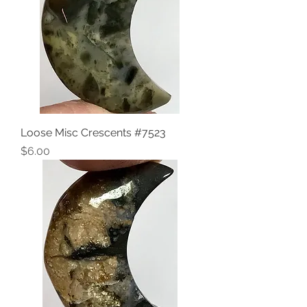
Loose Misc Crescents #7523
Price
$6.00