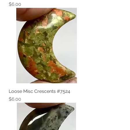
Price
$6.00
Loose Misc Crescents #7524
Price
$6.00