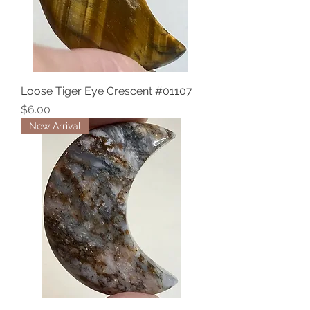
Loose Tiger Eye Crescent #01107
Price
$6.00
New Arrival