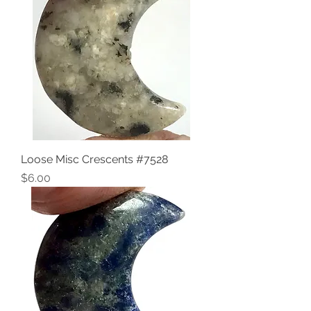
Loose Misc Crescents #7528
Price
$6.00