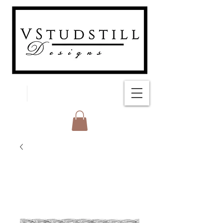
FREE SHIPPING