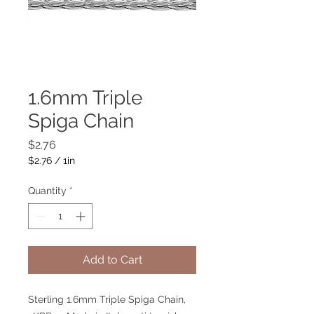
1.6mm Triple
Spiga Chain
Price
$2.76
$2.76
/
1in
$2.76
per
Quantity
*
1
Inch
Add to Cart
Sterling 1.6mm Triple Spiga Chain,