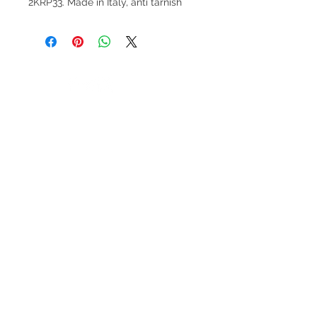
2KRP33. Made in Italy, anti tarnish
V