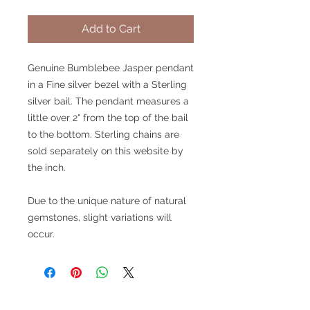
Add to Cart
Genuine Bumblebee Jasper pendant
in a Fine silver bezel with a Sterling
silver bail. The pendant measures a
little over 2" from the top of the bail
to the bottom. Sterling chains are
sold separately on this website by
the inch.
Due to the unique nature of natural
gemstones, slight variations will
occur.
V