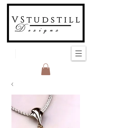
FREE SHIPPING