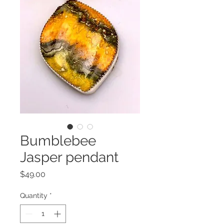
Bumblebee
Jasper pendant
Price
$49.00
Quantity
*