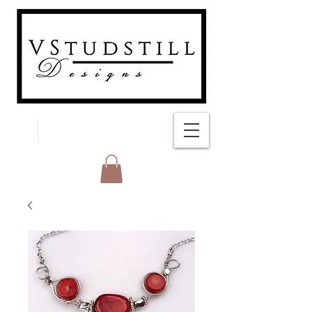
FREE SHIPPING