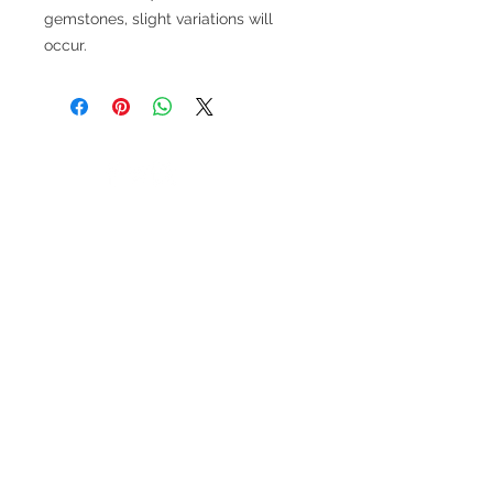
gemstones, slight variations will
occur.
V