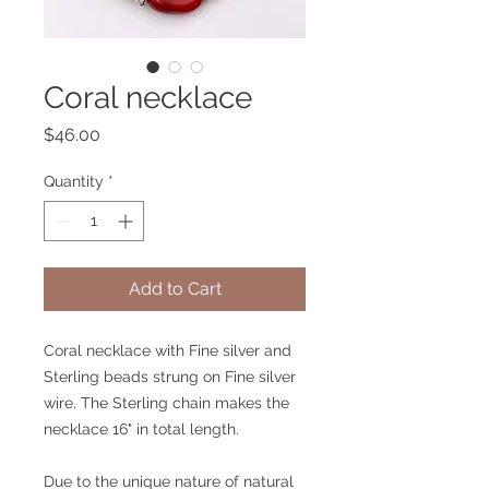
Coral necklace
Price
$46.00
Quantity
*
Add to Cart
Coral necklace with Fine silver and
Sterling beads strung on Fine silver
wire. The Sterling chain makes the
necklace 16" in total length.
Due to the unique nature of natural