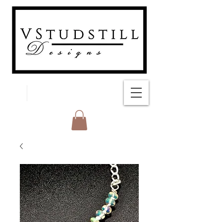
FREE SHIPPING