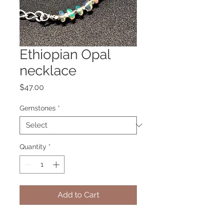
Ethiopian Opal
necklace
Price
$47.00
Gemstones
*
Quantity
*
Add to Cart