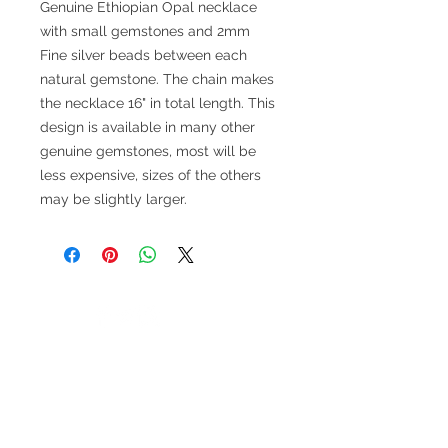
Genuine Ethiopian Opal necklace
with small gemstones and 2mm
Fine silver beads between each
natural gemstone. The chain makes
the necklace 16" in total length. This
design is available in many other
genuine gemstones, most will be
less expensive, sizes of the others
may be slightly larger.
V