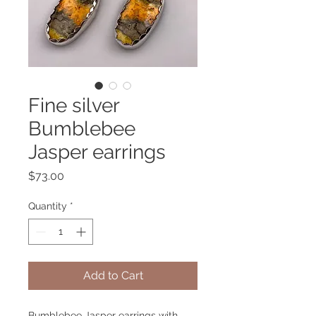
Fine silver
Bumblebee
Jasper earrings
Price
$73.00
Quantity
*
Add to Cart
Bumblebee Jasper earrings with