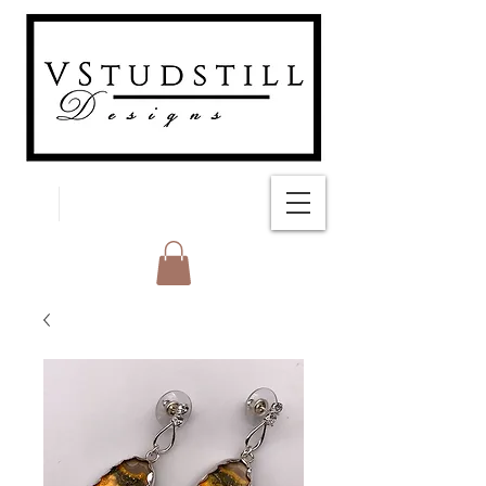
FREE SHIPPING