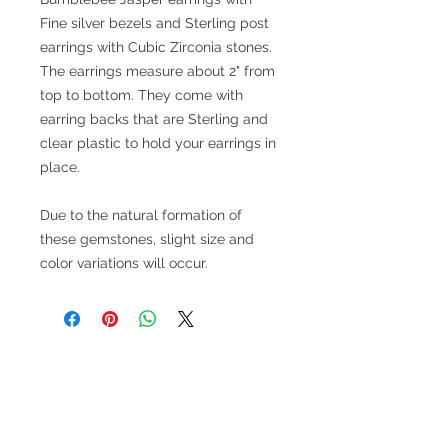
Fine silver bezels and Sterling post
earrings with Cubic Zirconia stones.
The earrings measure about 2" from
top to bottom. They come with
earring backs that are Sterling and
clear plastic to hold your earrings in
place.
Due to the natural formation of
these gemstones, slight size and
color variations will occur.
V