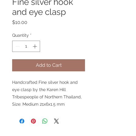
Fine silver hook
and eye clasp
Price
$10.00
Quantity
*
Add to Cart
Handcrafted Fine silver hook and
eye clasp by the Karen Hill
Tribespeople of Northern Thailand,
Size: Medium 21x6x1.5 mm
V