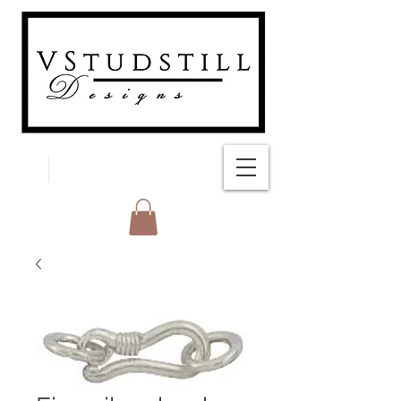
FREE SHIPPING