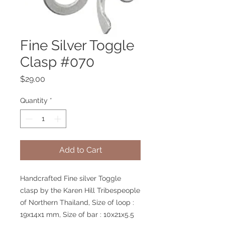
Fine Silver Toggle
Clasp #070
Price
$29.00
Quantity
*
Add to Cart
Handcrafted Fine silver Toggle
clasp by the Karen Hill Tribespeople
of Northern Thailand, Size of loop :
19x14x1 mm, Size of bar : 10x21x5.5