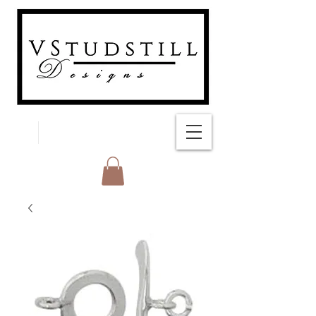
FREE SHIPPING