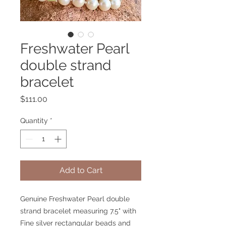
Freshwater Pearl
double strand
bracelet
Price
$111.00
Quantity
*
Add to Cart
Genuine Freshwater Pearl double
strand bracelet measuring 7.5" with
Fine silver rectangular beads and