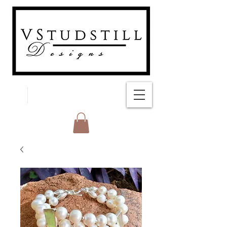
FREE SHIPPING