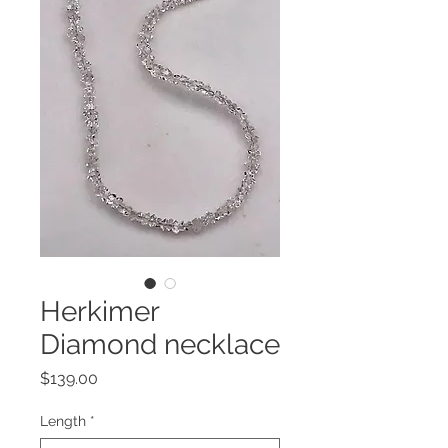
Herkimer
Diamond necklace
Price
$139.00
Length
*