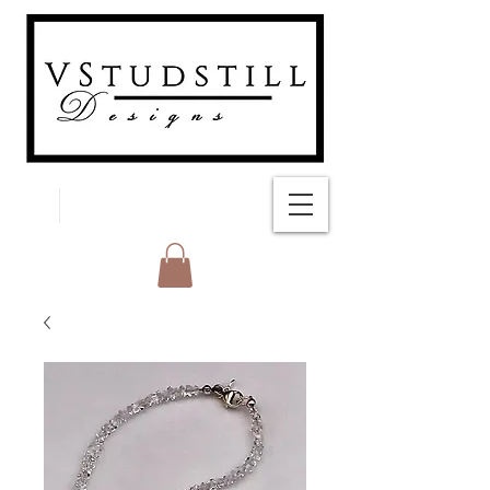
FREE SHIPPING