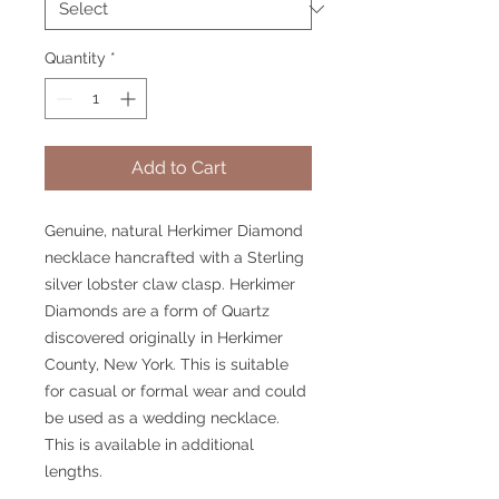
Quantity
*
Add to Cart
Genuine, natural Herkimer Diamond
necklace hancrafted with a Sterling
silver lobster claw clasp. Herkimer
Diamonds are a form of Quartz
discovered originally in Herkimer
County, New York. This is suitable
for casual or formal wear and could
be used as a wedding necklace.
This is available in additional
lengths.