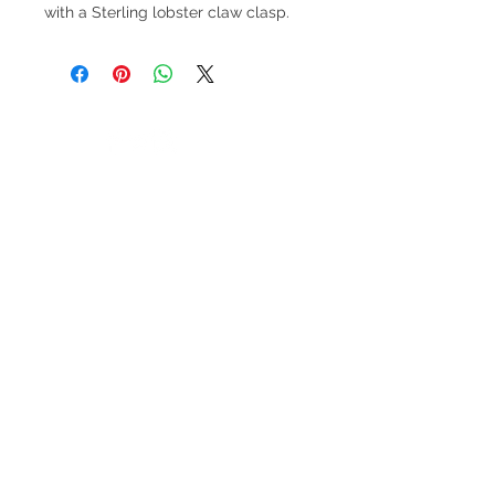
with a Sterling lobster claw clasp.
V