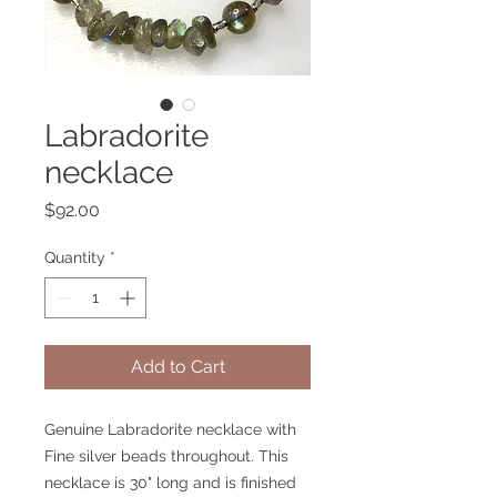
Labradorite
necklace
Price
$92.00
Quantity
*
Add to Cart
Genuine Labradorite necklace with
Fine silver beads throughout. This
necklace is 30" long and is finished