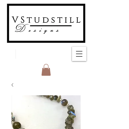
FREE SHIPPING