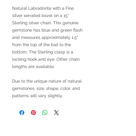
Natural Labradorite with a Fine
silver serrated bezel on a 15"
Sterling silver chain. This genuine
gemstone has blue and green flash
and measures approximately 1.5"
from the top of the bail to the
bottom. The Sterling clasp is a
locking hook and eye. Other chain
lengths are available.
Due to the unique nature of natural
gemstones, size, shape, color, and
patterns will vary slightly.
V