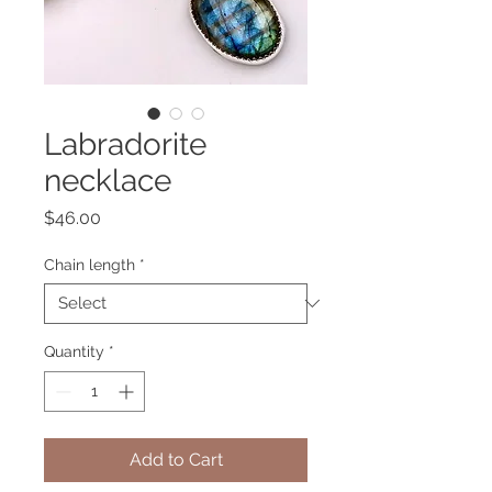
Labradorite
necklace
Price
$46.00
Chain length
*
Quantity
*
Add to Cart