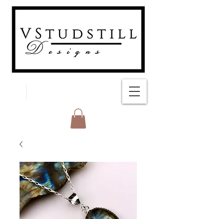
FREE SHIPPING