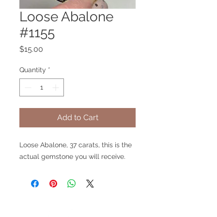
Loose Abalone
#1155
Price
$15.00
Quantity
*
Add to Cart
Loose Abalone, 37 carats, this is the
actual gemstone you will receive.
V