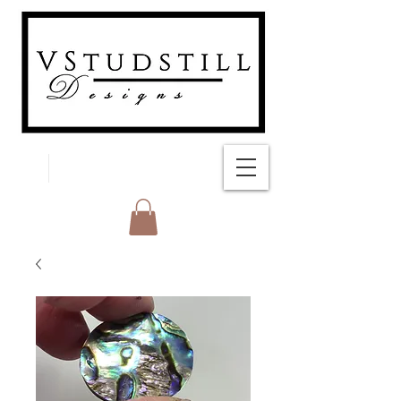
FREE SHIPPING