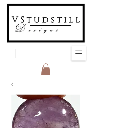
FREE SHIPPING