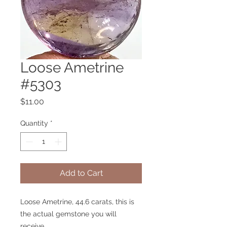
Loose Ametrine
#5303
Price
$11.00
Quantity
*
Add to Cart
Loose Ametrine, 44.6 carats, this is
the actual gemstone you will
receive.