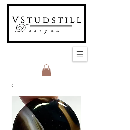
FREE SHIPPING