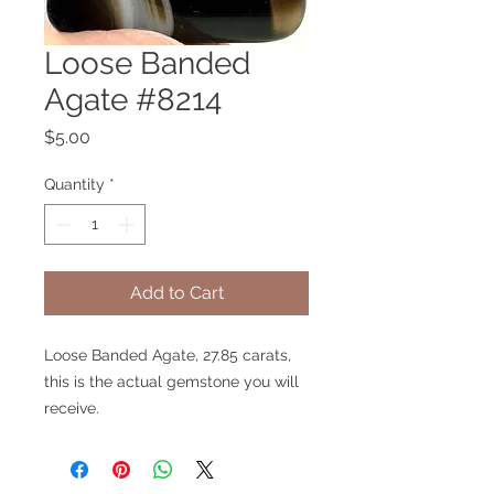
Loose Banded
Agate #8214
Price
$5.00
Quantity
*
Add to Cart
Loose Banded Agate, 27.85 carats,
this is the actual gemstone you will
receive.