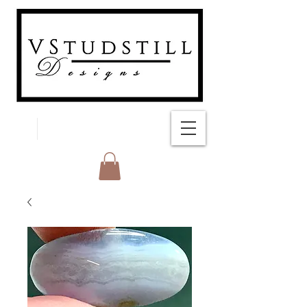
FREE SHIPPING