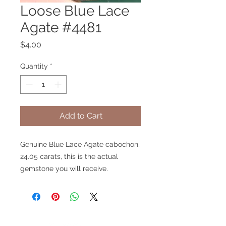
Loose Blue Lace
Agate #4481
Price
$4.00
Quantity
*
Add to Cart
Genuine Blue Lace Agate cabochon,
24.05 carats, this is the actual
gemstone you will receive.
V