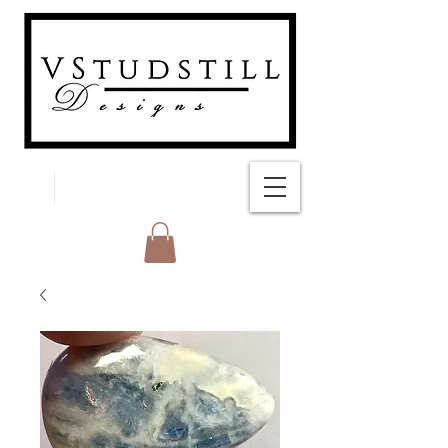
FREE SHIPPING