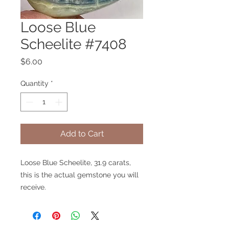
Loose Blue
Scheelite #7408
Price
$6.00
Quantity
*
Add to Cart
Loose Blue Scheelite, 31.9 carats,
this is the actual gemstone you will
receive.