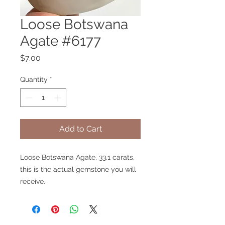
Loose Botswana
Agate #6177
Price
$7.00
Quantity
*
Add to Cart
Loose Botswana Agate, 33.1 carats,
this is the actual gemstone you will
receive.