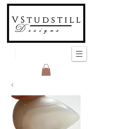
FREE SHIPPING