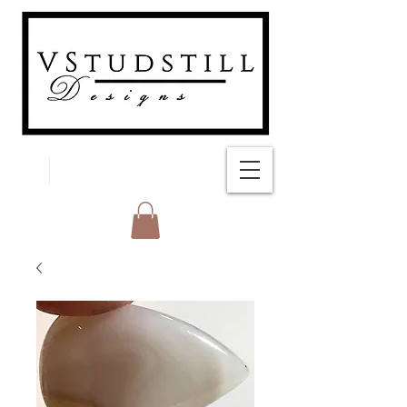
FREE SHIPPING