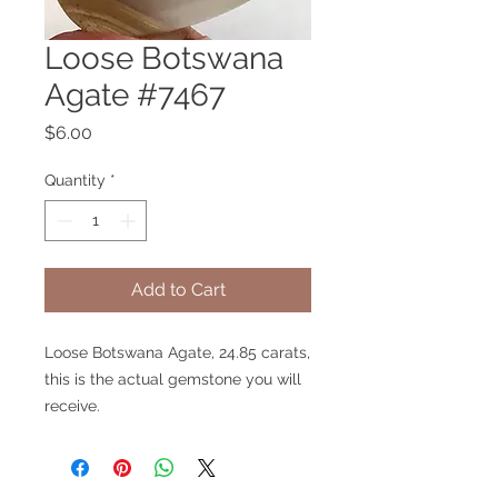
Loose Botswana
Agate #7467
Price
$6.00
Quantity
*
Add to Cart
Loose Botswana Agate, 24.85 carats,
this is the actual gemstone you will
receive.