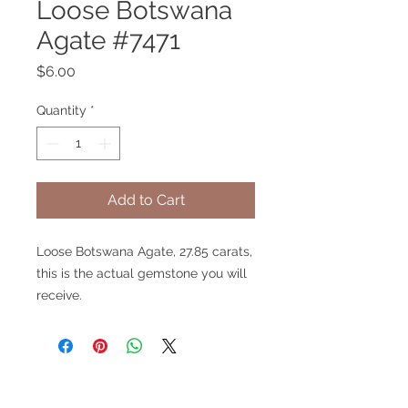
Loose Botswana
Agate #7471
Price
$6.00
Quantity
*
Add to Cart
Loose Botswana Agate, 27.85 carats,
this is the actual gemstone you will
receive.
V