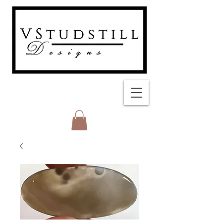
FREE SHIPPING