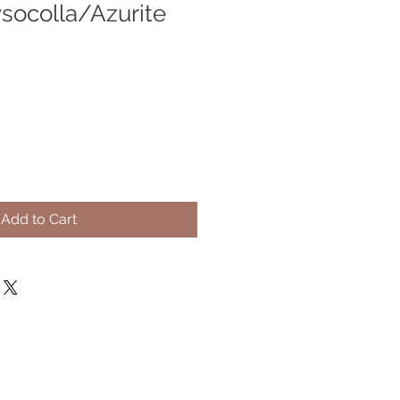
socolla/Azurite
Add to Cart