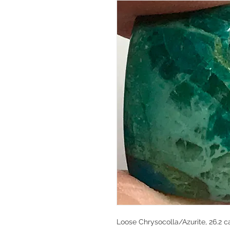
Loose Chrysocolla/Azurite, 26.2 ca