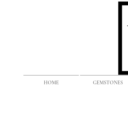
HOME
GEMSTONES