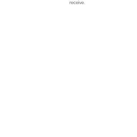
receive.
V