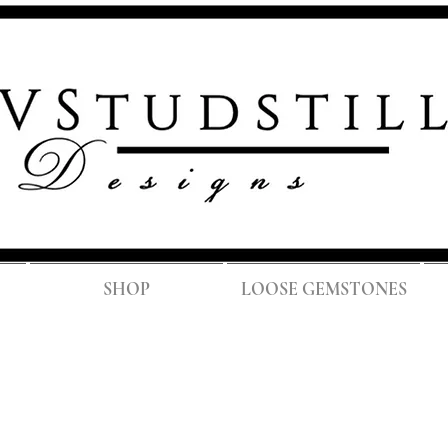
FREE SH
SHOP
LOOSE GEMSTONES