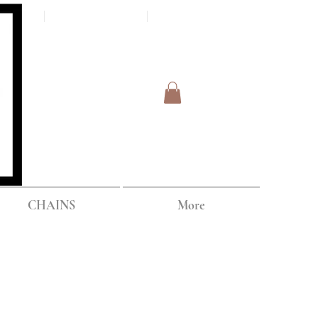
Log In
IPPING
CHAINS
More