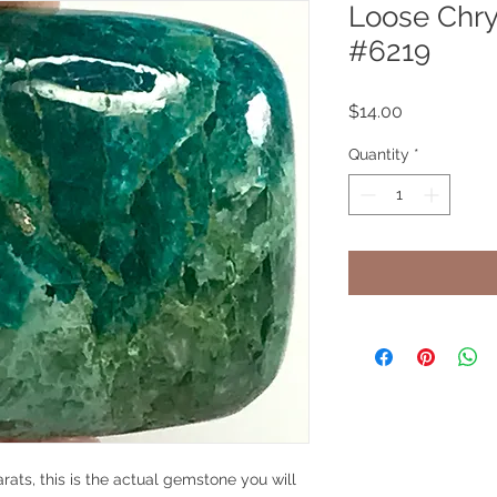
Loose Chry
#6219
Price
$14.00
Quantity
*
rats, this is the actual gemstone you will