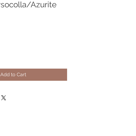
socolla/Azurite
Add to Cart