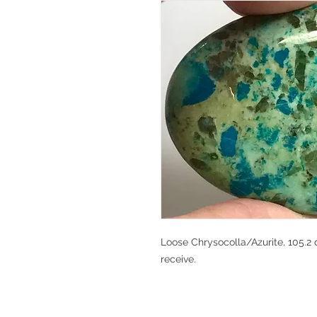
Loose Chrysocolla/Azurite, 105.2 c
receive.