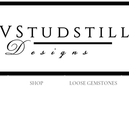
FREE SH
SHOP
LOOSE GEMSTONES