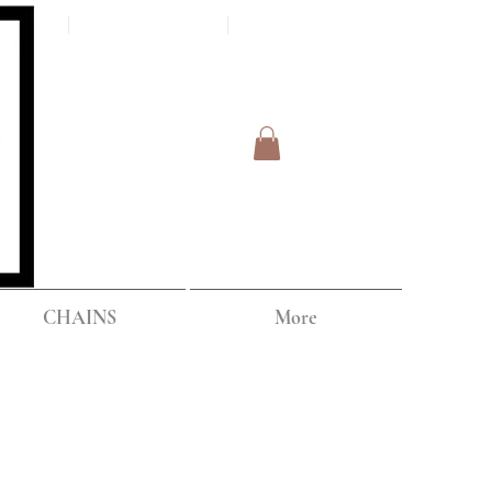
Log In
IPPING
CHAINS
More