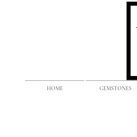
HOME
GEMSTONES