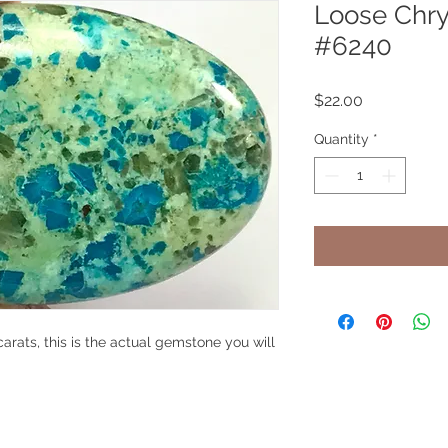
Loose Chry
#6240
Price
$22.00
Quantity
*
arats, this is the actual gemstone you will