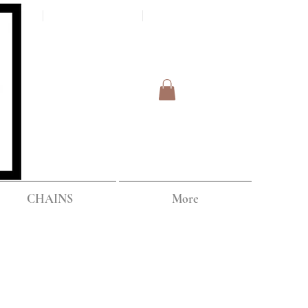
Log In
IPPING
CHAINS
More