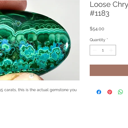
Loose Chry
#1183
Price
$54.00
Quantity
*
5 carats, this is the actual gemstone you