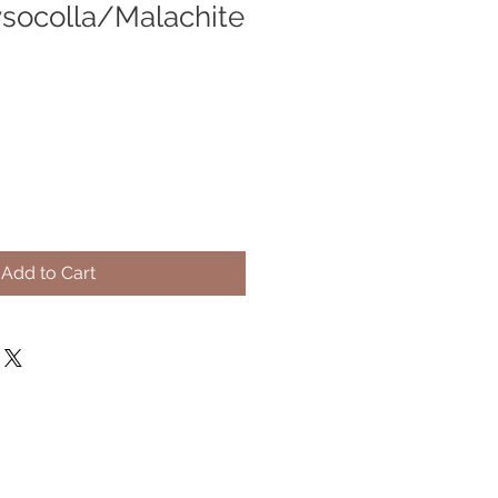
socolla/Malachite
Add to Cart