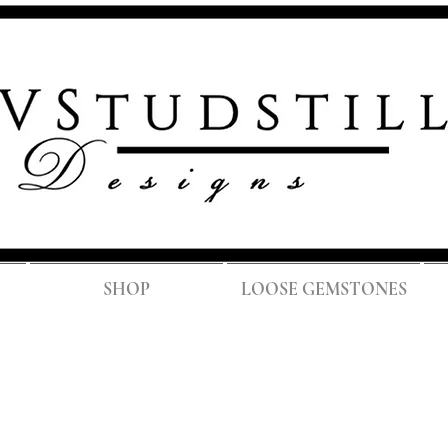
FREE SH
SHOP
LOOSE GEMSTONES