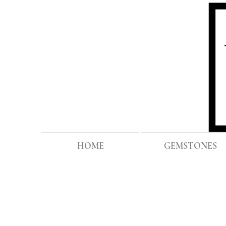
HOME
GEMSTONES