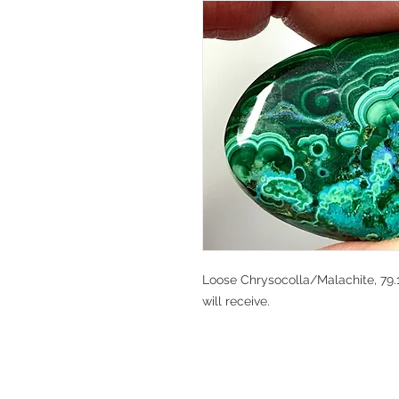
Loose Chrysocolla/Malachite, 79.1
will receive.
V