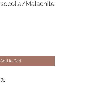
socolla/Malachite
Add to Cart