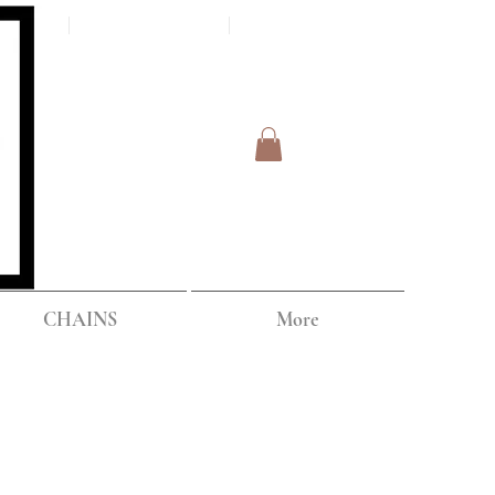
Log In
IPPING
CHAINS
More