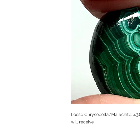
Loose Chrysocolla/Malachite, 43.8
will receive.