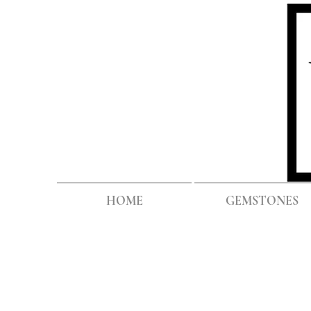
HOME
GEMSTONES