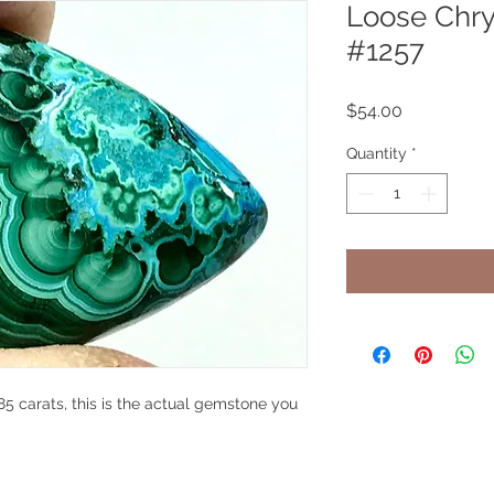
Loose Chry
#1257
Price
$54.00
Quantity
*
5 carats, this is the actual gemstone you