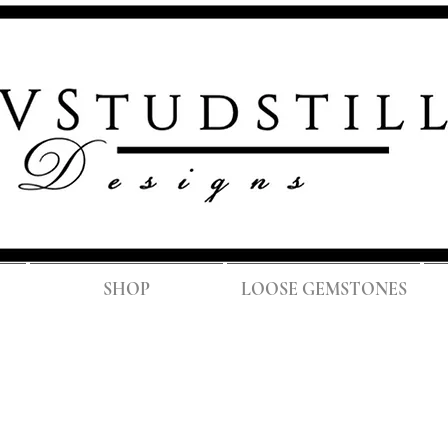
FREE SH
SHOP
LOOSE GEMSTONES