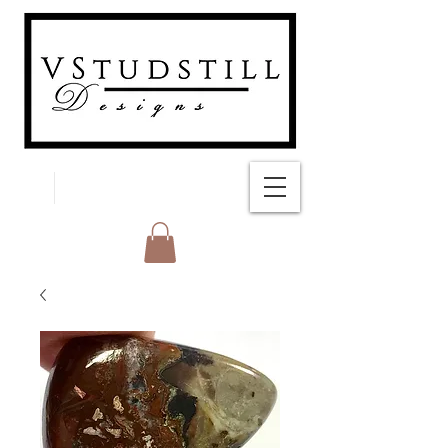
FREE SHIPPING