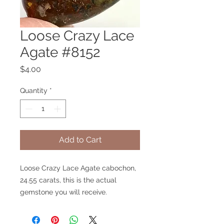
Loose Crazy Lace
Agate #8152
Price
$4.00
Quantity
*
Add to Cart
Loose Crazy Lace Agate cabochon,
24.55 carats, this is the actual
gemstone you will receive.