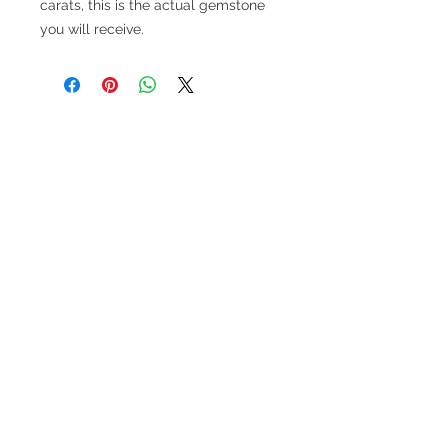
carats, this is the actual gemstone
you will receive.
V