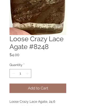
Loose Crazy Lace
Agate #8248
Price
$4.00
Quantity
*
Add to Cart
Loose Crazy Lace Agate, 24.6