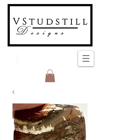
FREE SHIPPING