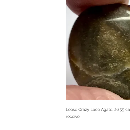
Loose Crazy Lace Agate, 26.55 car
receive.