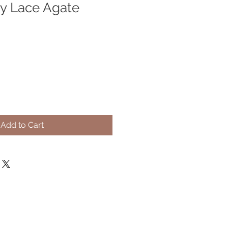
y Lace Agate
Add to Cart