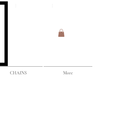
Log In
IPPING
CHAINS
More