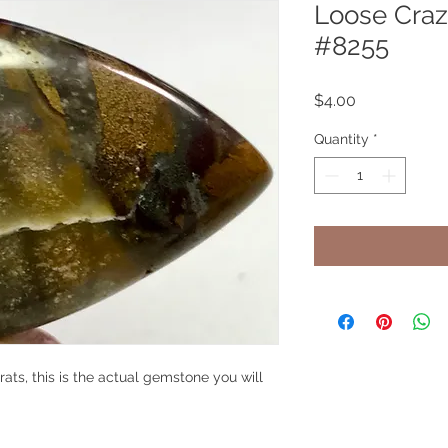
Loose Craz
#8255
Price
$4.00
Quantity
*
ats, this is the actual gemstone you will