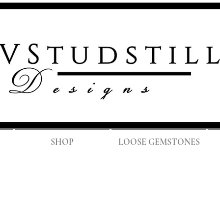
FREE SH
SHOP
LOOSE GEMSTONES