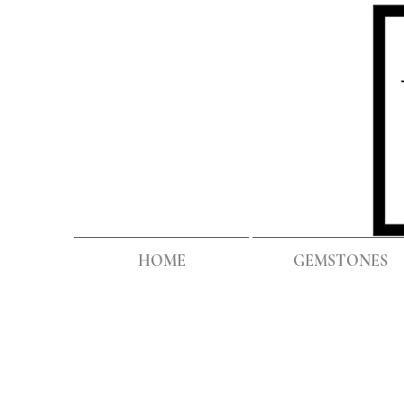
HOME
GEMSTONES