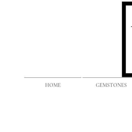
HOME
GEMSTONES