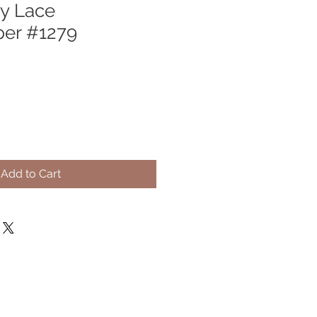
y Lace
per #1279
Add to Cart