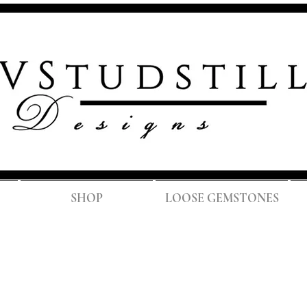
FREE SH
SHOP
LOOSE GEMSTONES