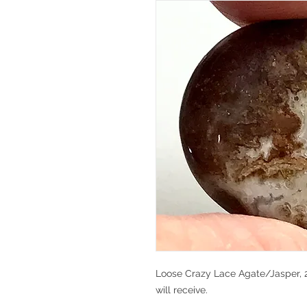
Loose Crazy Lace Agate/Jasper, 29
will receive.