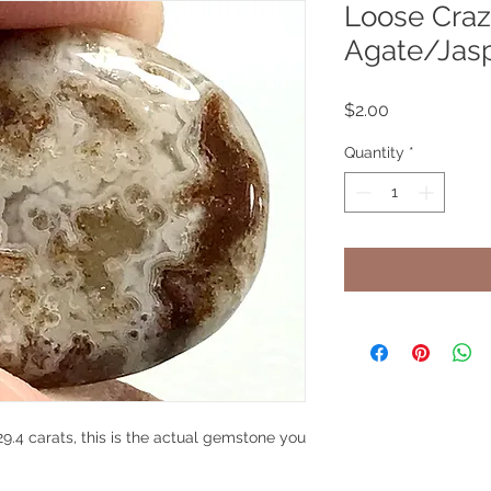
Loose Craz
Agate/Jas
Price
$2.00
Quantity
*
.4 carats, this is the actual gemstone you