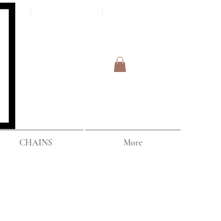
Log In
IPPING
CHAINS
More