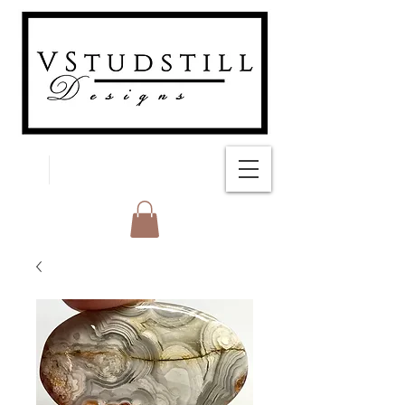
FREE SHIPPING