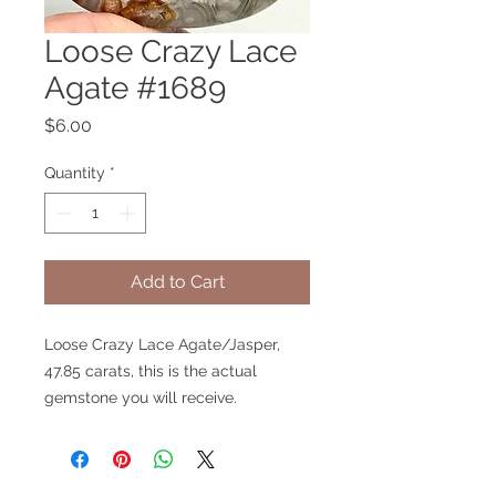
Loose Crazy Lace
Agate #1689
Price
$6.00
Quantity
*
Add to Cart
Loose Crazy Lace Agate/Jasper,
47.85 carats, this is the actual
gemstone you will receive.
V