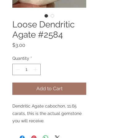
Loose Dendritic
Agate #2584
Price
$3.00
Quantity
*
Add to Cart
Dendritic Agate cabochon, 11.65
carats, this is the actual gemstone
you will receive.