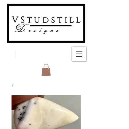
FREE SHIPPING