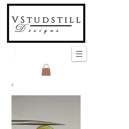
FREE SHIPPING