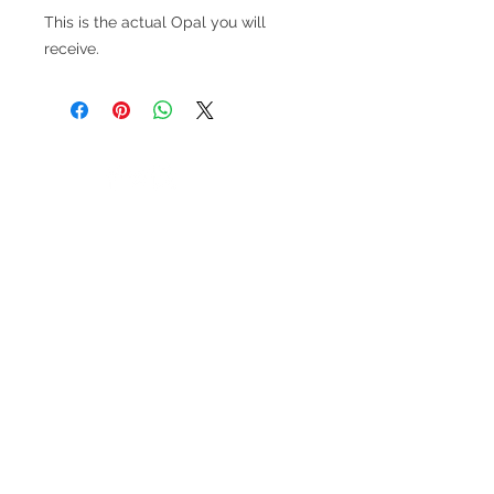
This is the actual Opal you will
receive.
V