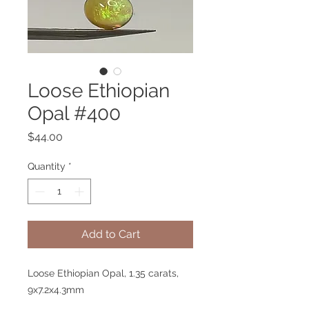
Loose Ethiopian
Opal #400
Price
$44.00
Quantity
*
Add to Cart
Loose Ethiopian Opal, 1.35 carats,
9x7.2x4.3mm