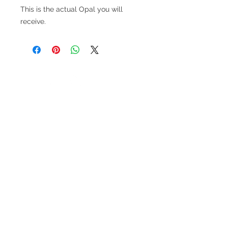
This is the actual Opal you will
receive.
V