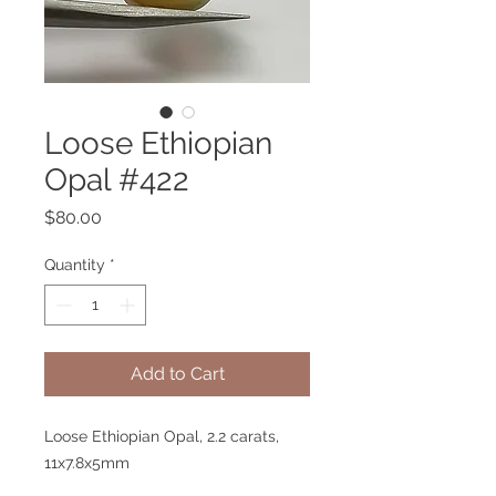
Loose Ethiopian
Opal #422
Price
$80.00
Quantity
*
Add to Cart
Loose Ethiopian Opal, 2.2 carats,
11x7.8x5mm