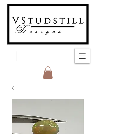
FREE SHIPPING