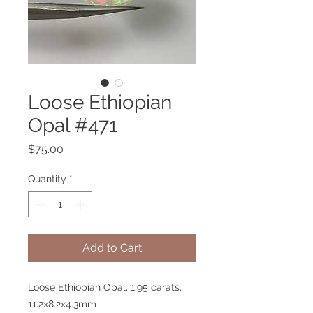
Loose Ethiopian
Opal #471
Price
$75.00
Quantity
*
Add to Cart
Loose Ethiopian Opal, 1.95 carats,
11.2x8.2x4.3mm