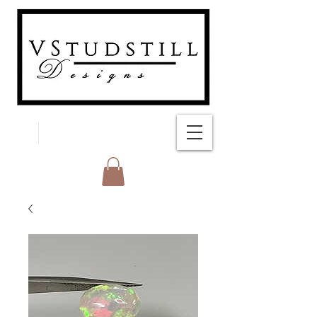
FREE SHIPPING