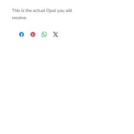
This is the actual Opal you will
receive.
V