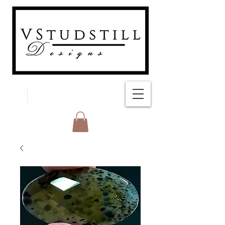
FREE SHIPPING