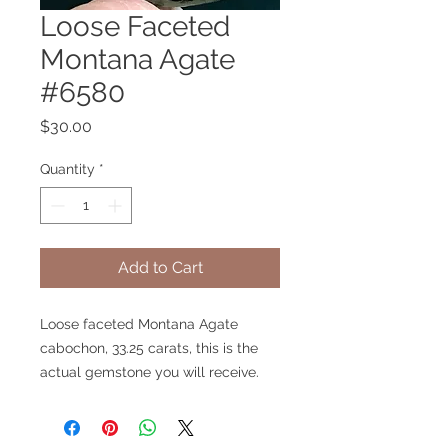
Loose Faceted
Montana Agate
#6580
Price
$30.00
Quantity
*
Add to Cart
Loose faceted Montana Agate
cabochon, 33.25 carats, this is the
actual gemstone you will receive.