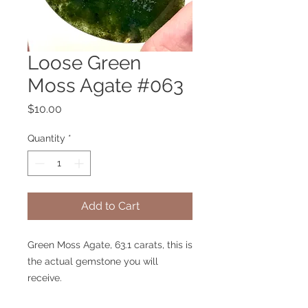
Loose Green
Moss Agate #063
Price
$10.00
Quantity
*
Add to Cart
Green Moss Agate, 63.1 carats, this is
the actual gemstone you will
receive.