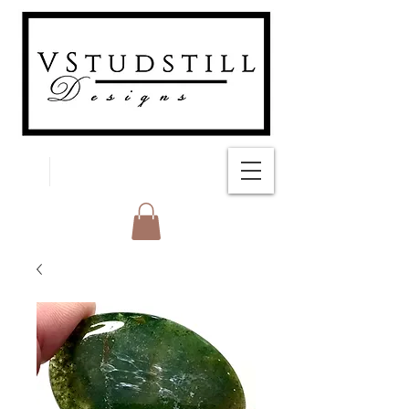
FREE SHIPPING