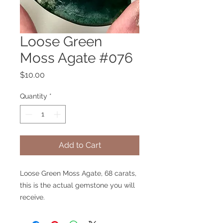
Loose Green
Moss Agate #076
Price
$10.00
Quantity
*
Add to Cart
Loose Green Moss Agate, 68 carats,
this is the actual gemstone you will
receive.