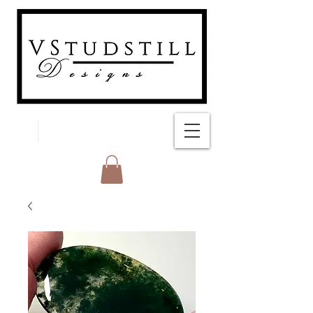
FREE SHIPPING