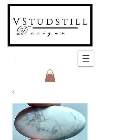
FREE SHIPPING