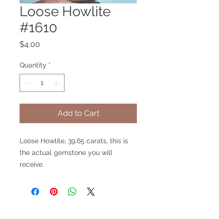
Loose Howlite
#1610
Price
$4.00
Quantity
*
Add to Cart
Loose Howlite, 39.65 carats, this is
the actual gemstone you will
receive.
V