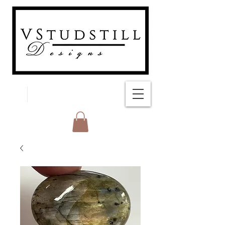
FREE SHIPPING