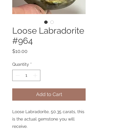
Loose Labradorite
#964
Price
$10.00
Quantity
*
Add to Cart
Loose Labradorite, 50.35 carats, this
is the actual gemstone you will
receive.