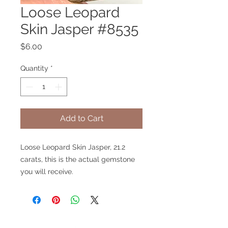
Loose Leopard
Skin Jasper #8535
Price
$6.00
Quantity
*
Add to Cart
Loose Leopard Skin Jasper, 21.2
carats, this is the actual gemstone
you will receive.
V