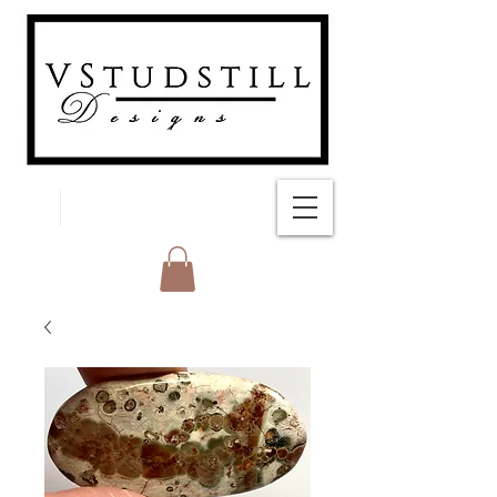
FREE SHIPPING