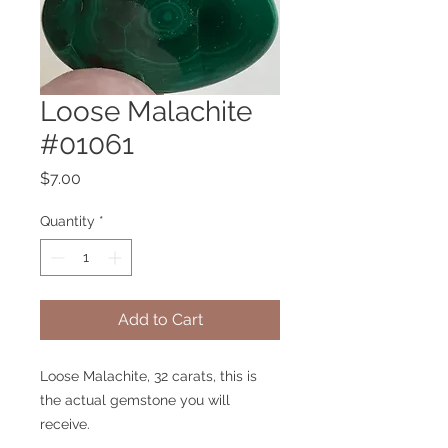
Loose Malachite
#01061
Price
$7.00
Quantity
*
Add to Cart
Loose Malachite, 32 carats, this is
the actual gemstone you will
receive.