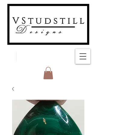
FREE SHIPPING