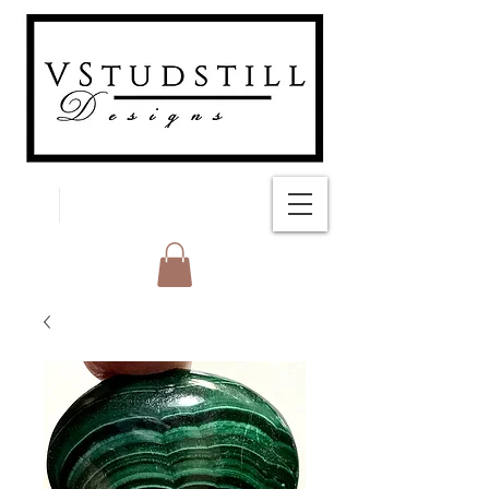
FREE SHIPPING