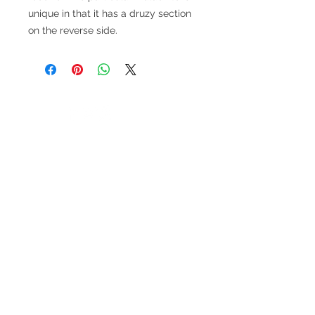
unique in that it has a druzy section
on the reverse side.
V