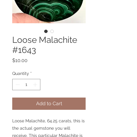
Loose Malachite
#1643
Price
$10.00
Quantity
*
Add to Cart
Loose Malachite, 64.25 carats, this is
the actual gemstone you will
receive. This particular Malachite is