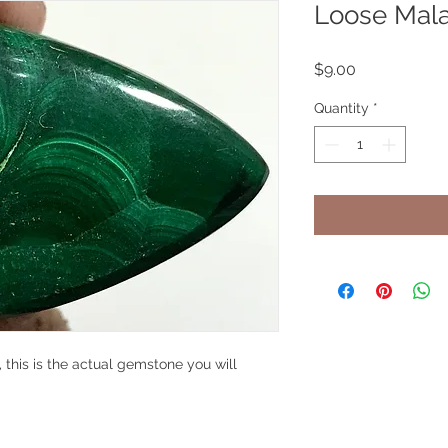
Loose Mala
Price
$9.00
Quantity
*
 this is the actual gemstone you will