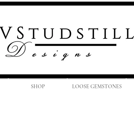
FREE SH
SHOP
LOOSE GEMSTONES