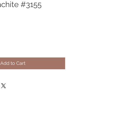
chite #3155
Add to Cart