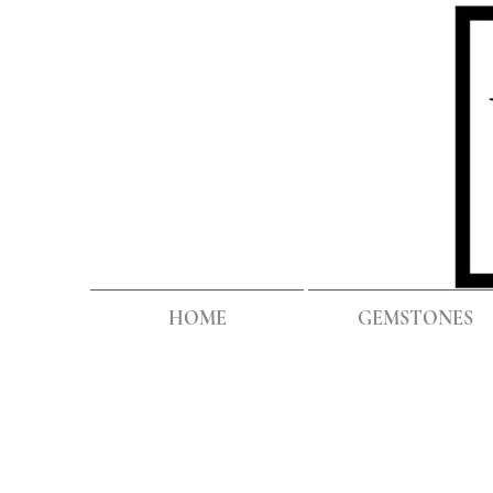
HOME
GEMSTONES