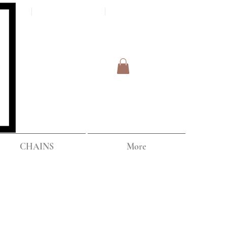
Log In
IPPING
CHAINS
More