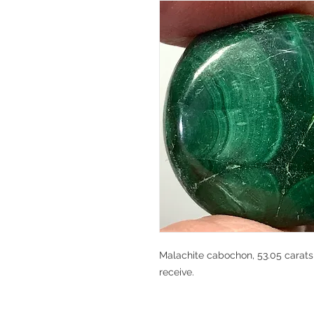
Malachite cabochon, 53.05 carats,
receive.