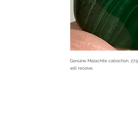
Genuine Malachite cabochon, 27.95
will receive.
V