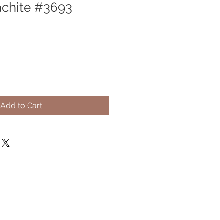
chite #3693
Add to Cart