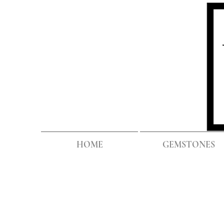
HOME
GEMSTONES