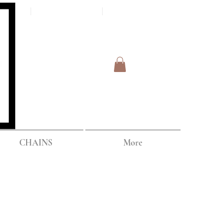
Log In
IPPING
CHAINS
More