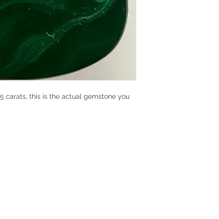
 carats, this is the actual gemstone you