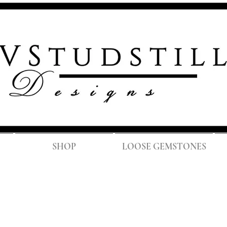
FREE SH
SHOP
LOOSE GEMSTONES