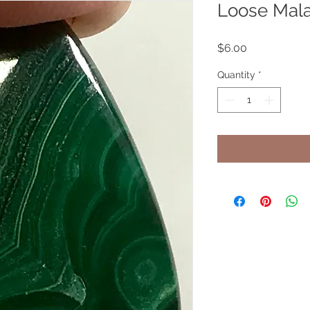
Loose Mala
Price
$6.00
Quantity
*