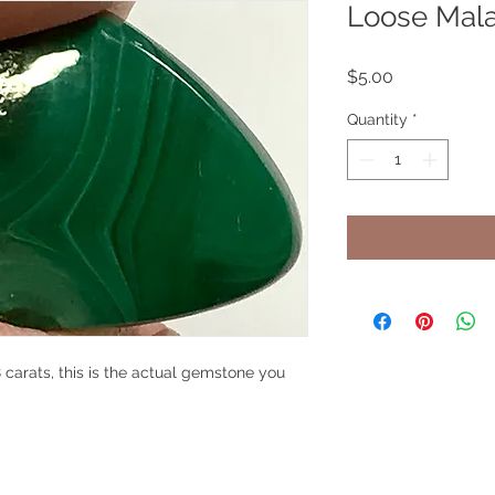
Loose Mal
Price
$5.00
Quantity
*
carats, this is the actual gemstone you