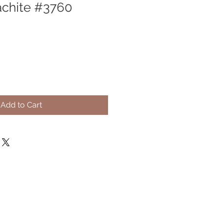
achite #3760
Add to Cart