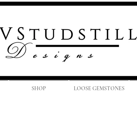
FREE SH
SHOP
LOOSE GEMSTONES