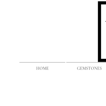
HOME
GEMSTONES