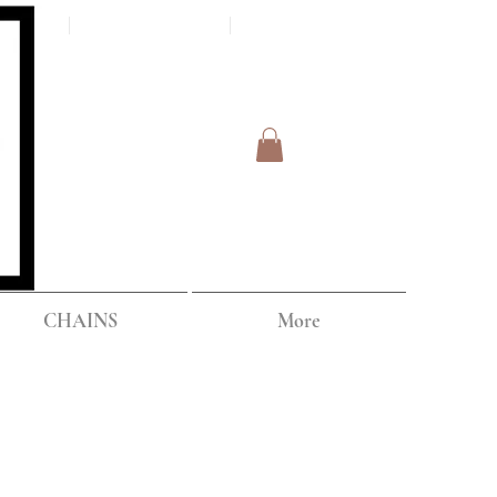
Log In
IPPING
CHAINS
More