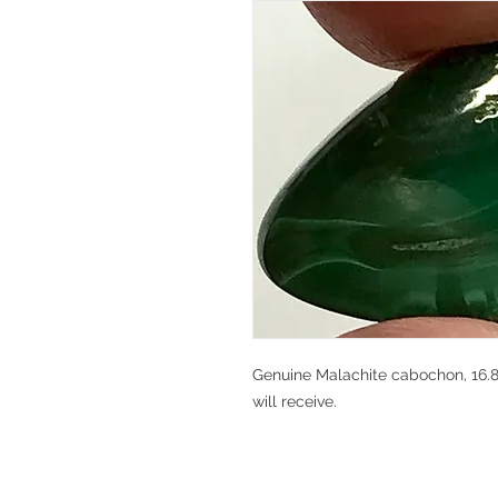
Genuine Malachite cabochon, 16.8 
will receive.